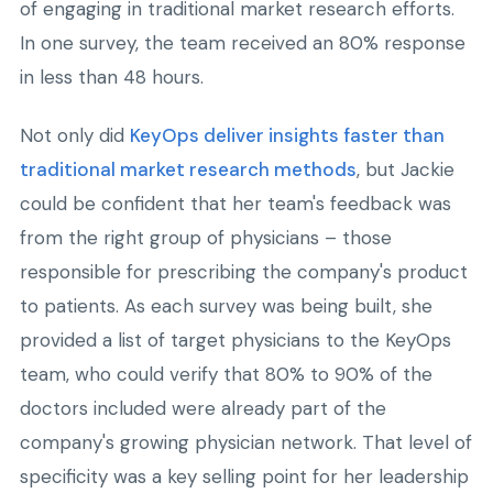
of engaging in traditional market research efforts.
In one survey, the team received an 80% response
in less than 48 hours.
Not only did
KeyOps deliver insights faster than
traditional market research methods
, but Jackie
could be confident that her team's feedback was
from the right group of physicians – those
responsible for prescribing the company's product
to patients. As each survey was being built, she
provided a list of target physicians to the KeyOps
team, who could verify that 80% to 90% of the
doctors included were already part of the
company's growing physician network. That level of
specificity was a key selling point for her leadership