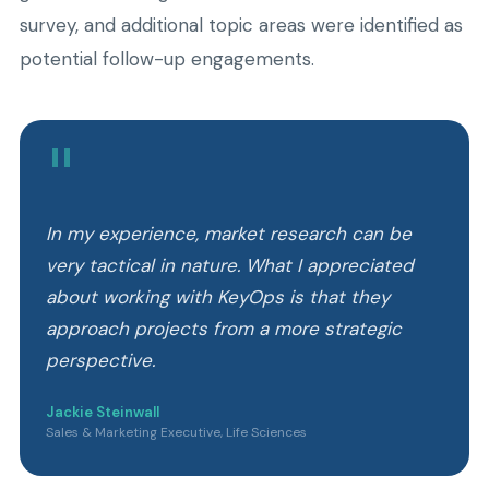
survey, and additional topic areas were identified as
potential follow-up engagements.
"
In my experience, market research can be
very tactical in nature. What I appreciated
about working with KeyOps is that they
approach projects from a more strategic
perspective.
Jackie Steinwall
Sales & Marketing Executive, Life Sciences