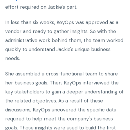
effort required on Jackie's part.
In less than six weeks, KeyOps was approved as a
vendor and ready to gather insights. So with the
administrative work behind them, the team worked
quickly to understand Jackie's unique business
needs.
She assembled a cross-functional team to share
her business goals. Then, KeyOps interviewed the
key stakeholders to gain a deeper understanding of
the related objectives. As a result of these
discussions, KeyOps uncovered the specific data
required to help meet the company's business
goals. Those insights were used to build the first