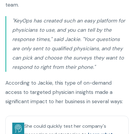
team.
"KeyOps has created such an easy platform for
physicians to use, and you can tell by the
response times," said Jackie. "Your questions
are only sent to qualified physicians, and they
can pick and choose the surveys they want to
respond to right from their phone."
According to Jackie, this type of on-demand
access to targeted physician insights made a
significant impact to her business in several ways:
She could quickly test her company's