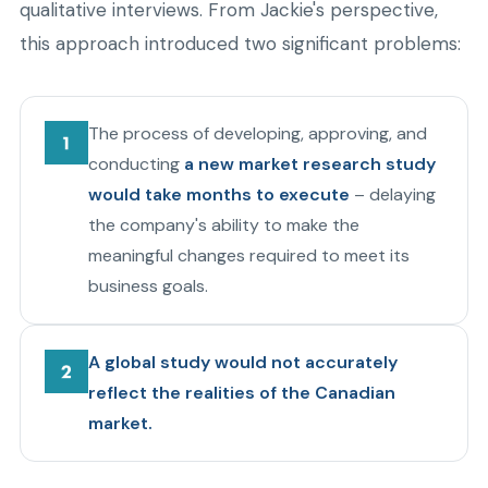
qualitative interviews. From Jackie's perspective,
this approach introduced two significant problems:
The process of developing, approving, and
conducting
a new market research study
would take months to execute
– delaying
the company's ability to make the
meaningful changes required to meet its
business goals.
A global study would not accurately
reflect the realities of the Canadian
market.