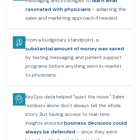
messaging and strategies to
learn what
resonated with physicians
– adapting the
sales and marketing approach if needed.
From a budgetary standpoint, a
substantial amount of money was saved
by testing messaging and patient support
programs before anything went in-market
to physicians.
KeyOps data helped "quiet the noise." Sales
numbers alone don't always tell the whole
story. But having access to real-time
insights ensured
business decisions could
always be defended
– since they were