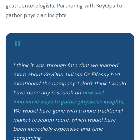
gastroenterologists: Partnering with KeyOps to
gather physician insights.
"
I think it was through fate that we learned
more about KeyOps. Unless Dr. Elfassy had
mentioned the company, I don't think I would
have done any research on
new and
innovative ways to gather physician insights
.
We would have gone with a more traditional
market research route, which would have
been incredibly expensive and time-
consuming.