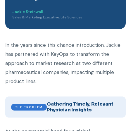
Jackie Steinwall
Sales & Marketing Executive, Life Sciences
In the years since this chance introduction, Jackie
has partnered with KeyOps to transform the
approach to market research at two different
pharmaceutical companies, impacting multiple
product lines.
Gathering Timely, Relevant
THE PROBLEM
Physician Insights