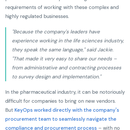
requirements of working with these complex and
highly regulated businesses.
"Because the company's leaders have
experience working in the life sciences industry,
they speak the same language," said Jackie.
"That made it very easy to share our needs –
from administrative and contracting processes
to survey design and implementation."
In the pharmaceutical industry, it can be notoriously
difficult for companies to bring on new vendors.
But
KeyOps worked directly with the company's
procurement team to seamlessly navigate the
compliance and procurement process
– with no