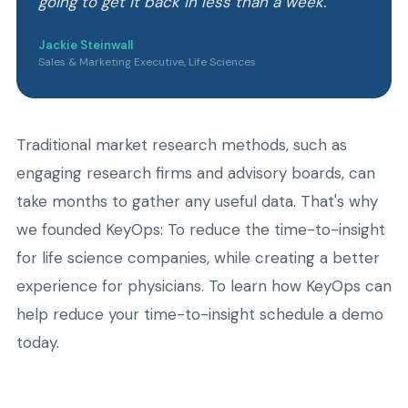
going to get it back in less than a week.
Jackie Steinwall
Sales & Marketing Executive, Life Sciences
Traditional market research methods, such as
engaging research firms and advisory boards, can
take months to gather any useful data. That's why
we founded KeyOps: To reduce the time-to-insight
for life science companies, while creating a better
experience for physicians. To learn how KeyOps can
help reduce your time-to-insight schedule a demo
today.