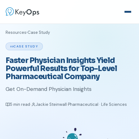
Resources
›
Case Study
CASE STUDY
Faster Physician Insights Yield
Powerful Results for Top-Level
Pharmaceutical Company
Get On-Demand Physician Insights
5 min read
Jackie Steinwall
Pharmaceutical · Life Sciences