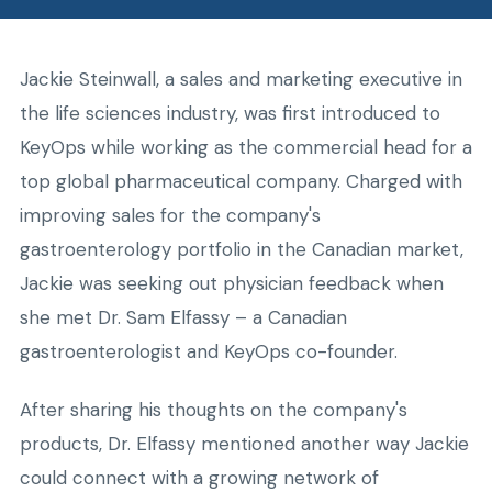
Jackie Steinwall, a sales and marketing executive in
the life sciences industry, was first introduced to
KeyOps while working as the commercial head for a
top global pharmaceutical company. Charged with
improving sales for the company's
gastroenterology portfolio in the Canadian market,
Jackie was seeking out physician feedback when
she met Dr. Sam Elfassy – a Canadian
gastroenterologist and KeyOps co-founder.
After sharing his thoughts on the company's
products, Dr. Elfassy mentioned another way Jackie
could connect with a growing network of