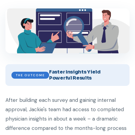
Faster Insights Yield
THE OUTCOME
Powerful Results
After building each survey and gaining internal
approval, Jackie's team had access to completed
physician insights in about a week – a dramatic
difference compared to the months-long process