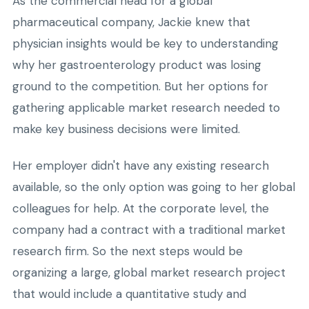
As the commercial head for a global
pharmaceutical company, Jackie knew that
physician insights would be key to understanding
why her gastroenterology product was losing
ground to the competition. But her options for
gathering applicable market research needed to
make key business decisions were limited.
Her employer didn't have any existing research
available, so the only option was going to her global
colleagues for help. At the corporate level, the
company had a contract with a traditional market
research firm. So the next steps would be
organizing a large, global market research project
that would include a quantitative study and