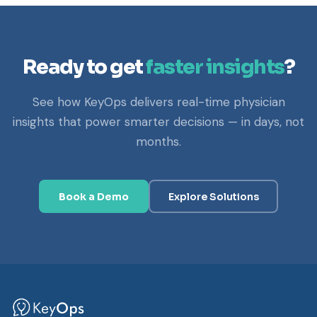
Ready to get
faster insights
?
See how KeyOps delivers real-time physician
insights that power smarter decisions — in days, not
months.
Book a Demo
Explore Solutions