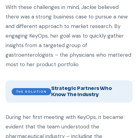
With these challenges in mind, Jackie believed
there was a strong business case to pursue a new
and different approach to market research. By
engaging KeyOps, her goal was to quickly gather
insights from a targeted group of
gastroenterologists – the physicians who mattered
most to her product portfolio.
Strategic Partners Who
THE SOLUTION
Know The Industry
During her first meeting with KeyOps, it became
evident that the team understood the
pharmaceutical industry – including the