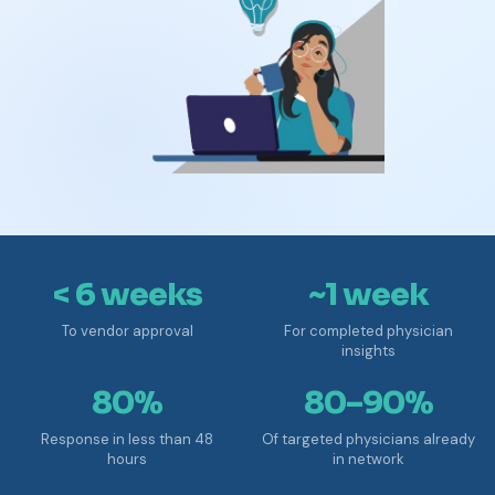
< 6 weeks
~1 week
To vendor approval
For completed physician
insights
80%
80–90%
Response in less than 48
Of targeted physicians already
hours
in network