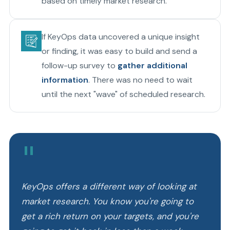
based on timely market research.
If KeyOps data uncovered a unique insight
or finding, it was easy to build and send a
follow-up survey to
gather additional
information
. There was no need to wait
until the next "wave" of scheduled research.
"
KeyOps offers a different way of looking at
market research. You know you're going to
get a rich return on your targets, and you're