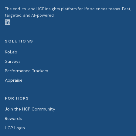
The end-to-end HCP insights platform for life sciences teams. Fast,
targeted, and AI-powered.
SOLUTIONS
KoLab
Surveys
Performance Trackers
Appraise
FOR HCPS
Join the HCP Community
Rewards
HCP Login