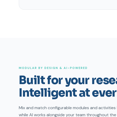
MODULAR BY DESIGN & AI-POWERED
Built for your res
Intelligent at ever
Mix and match configurable modules and activities
while AI works alongside your team throughout th