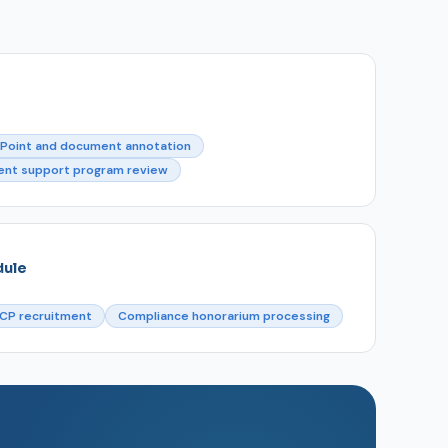
Point and document annotation
ent support program review
dule
CP recruitment
Compliance honorarium processing