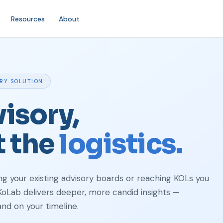
Resources
About
ORY SOLUTION
isory,
t the
logistics.
 your existing advisory boards or reaching KOLs you
 KoLab delivers deeper, more candid insights —
and on your timeline.