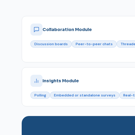
Collaboration Module
Discussion boards
Peer-to-peer chats
Thread
Insights Module
Polling
Embedded or standalone surveys
Real-