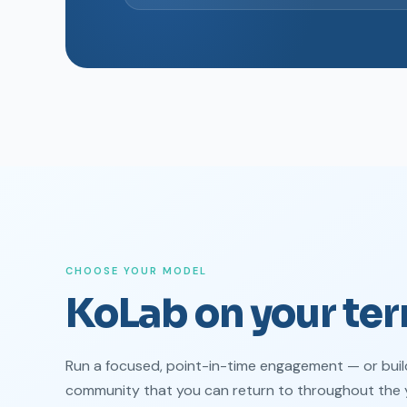
CHOOSE YOUR MODEL
KoLab on your ter
Run a focused, point-in-time engagement — or buil
community that you can return to throughout the 