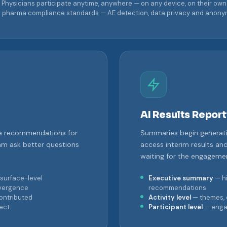
Physicians participate anytime, anywhere — on any device, on their own
o pharma compliance standards — AE detection, data privacy and anonymiza
AI Results Report
ime recommendations for
Summaries begin generat
m ask better questions
access interim results an
waiting for the engagemen
surface-level
Executive summary
— hi
ivergence
recommendations
contributed
Activity level
— themes, 
ect
Participant level
— enga