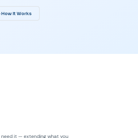
 How It Works
u need it — extending what you