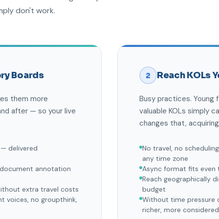
mply don't work.
ry Boards
Reach KOLs Y
2
akes them more
Busy practices. Young 
nd after — so your live
valuable KOLs simply c
changes that, acquiring
 — delivered
No travel, no schedulin
any time zone
d document annotation
Async format fits even 
Reach geographically di
thout extra travel costs
budget
 voices, no groupthink,
Without time pressure o
richer, more considere