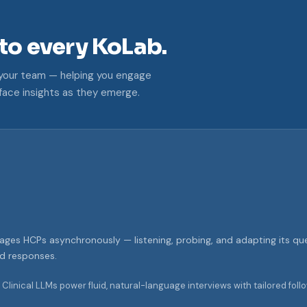
nto every KoLab.
e your team — helping you engage
face insights as they emerge.
gages HCPs asynchronously — listening, probing, and adapting its que
nd responses.
Clinical LLMs power fluid, natural-language interviews with tailored fo