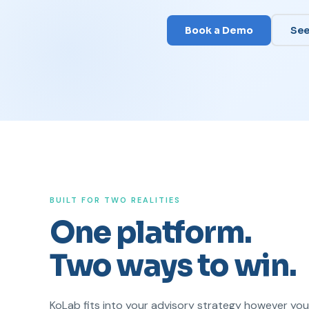
Book a Demo
See
BUILT FOR TWO REALITIES
One platform.
Two ways to win.
KoLab fits into your advisory strategy however yo