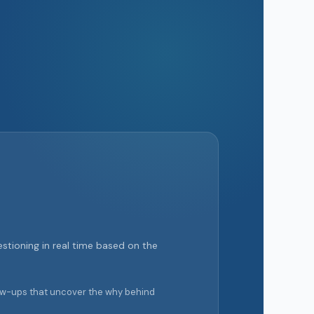
stioning in real time based on the
llow-ups that uncover the why behind