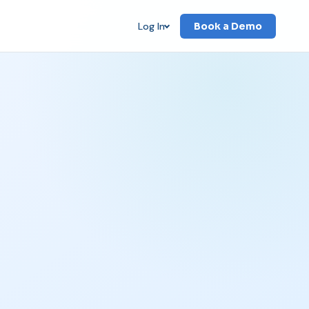
Log In
Book a Demo