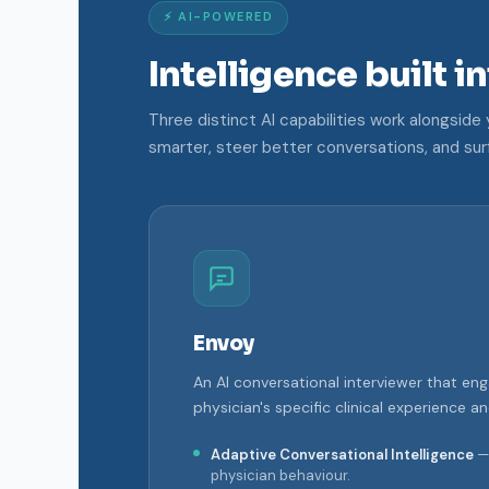
⚡ AI-POWERED
Intelligence built i
Three distinct AI capabilities work alongsid
smarter, steer better conversations, and sur
Envoy
An AI conversational interviewer that en
physician's specific clinical experience a
Adaptive Conversational Intelligence
— 
physician behaviour.