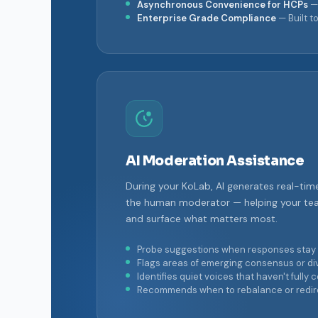
Asynchronous Convenience for HCPs
— 
Enterprise Grade Compliance
— Built t
AI Moderation Assistance
During your KoLab, AI generates real-t
the human moderator — helping your tea
and surface what matters most.
Probe suggestions when responses stay 
Flags areas of emerging consensus or d
Identifies quiet voices that haven't fully 
Recommends when to rebalance or redir