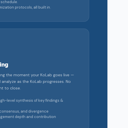
 schedule.
tion protocols, all built in.
ing
ing the moment your KoLab goes live —
d analyze as the KoLab progresses. No
t to close.
gh-level synthesis of key findings &
consensus, and divergence
gement depth and contribution