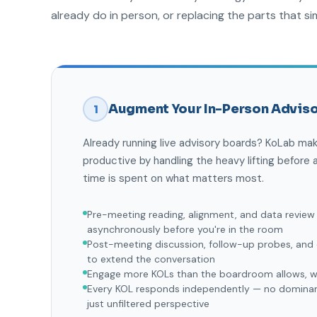
already do in person, or replacing the parts that si
Augment Your In-Person Adviso
1
Already running live advisory boards? KoLab m
productive by handling the heavy lifting before a
time is spent on what matters most.
Pre-meeting reading, alignment, and data review
asynchronously before you're in the room
Post-meeting discussion, follow-up probes, an
to extend the conversation
Engage more KOLs than the boardroom allows, wi
Every KOL responds independently — no dominant
just unfiltered perspective