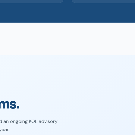
ms.
d an ongoing KOL advisory
year.