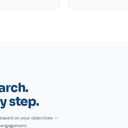
earch.
y step.
 based on your objectives —
e engagement.