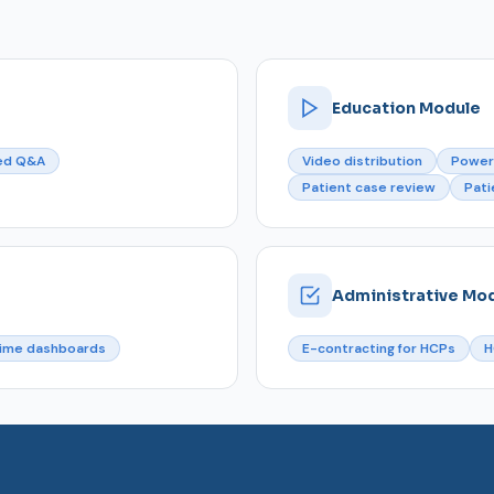
Education Module
ed Q&A
Video distribution
Power
Patient case review
Pati
Administrative Mo
time dashboards
E-contracting for HCPs
H