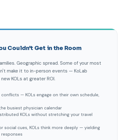
ou Couldn't Get in the Room
families. Geographic spread. Some of your most
an't make it to in-person events — KoLab
 new KOLs at greater ROI.
g conflicts — KOLs engage on their own schedule,
the busiest physician calendar
stributed KOLs without stretching your travel
r social cues, KOLs think more deeply — yielding
d responses