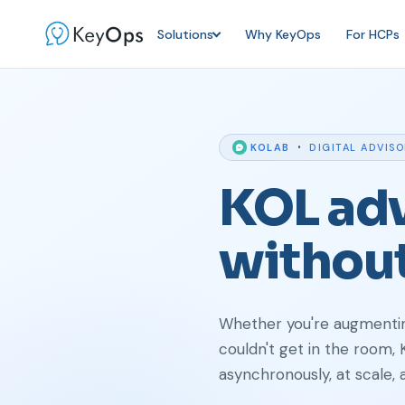
Solutions
Why KeyOps
For HCPs
·
KOLAB
DIGITAL ADVIS
KOL adv
withou
Whether you're augmenting
couldn't get in the room,
asynchronously, at scale, 