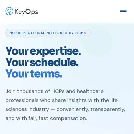
THE PLATFORM PREFERRED BY HCPS
Your expertise.
Your schedule.
Your terms.
Join thousands of HCPs and healthcare
professionals who share insights with the life
sciences industry — conveniently, transparently,
and with fair, fast compensation.