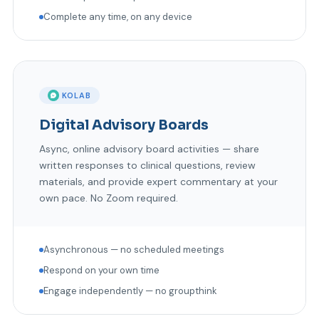
Complete any time, on any device
KOLAB
Digital Advisory Boards
Async, online advisory board activities — share
written responses to clinical questions, review
materials, and provide expert commentary at your
own pace. No Zoom required.
Asynchronous — no scheduled meetings
Respond on your own time
Engage independently — no groupthink