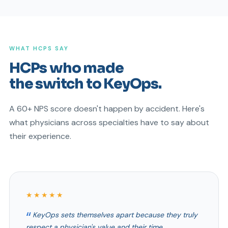
WHAT HCPS SAY
HCPs who made
the switch to KeyOps.
A 60+ NPS score doesn't happen by accident. Here's
what physicians across specialties have to say about
their experience.
★★★★★
KeyOps sets themselves apart because they truly
respect a physician's value and their time.