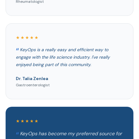
Rheumatologist
★★★★★
KeyOps is a really easy and efficient way to
engage with the life science industry. I've really
enjoyed being part of this community.
Dr. Talia Zenlea
Gastroenterologist
★★★★★
KeyOps has become my preferred source for