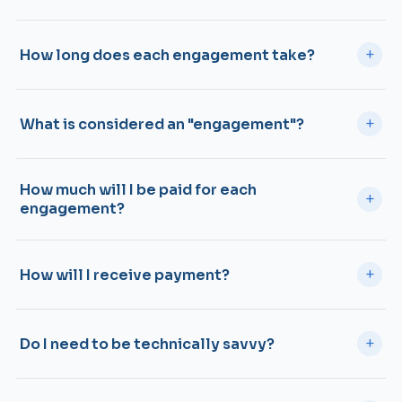
+
How long does each engagement take?
+
What is considered an "engagement"?
How much will I be paid for each
+
engagement?
+
How will I receive payment?
+
Do I need to be technically savvy?