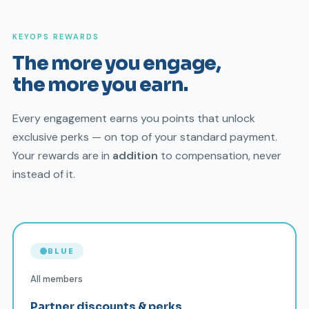
KEYOPS REWARDS
The more you engage,
the more you earn.
Every engagement earns you points that unlock
exclusive perks — on top of your standard payment.
Your rewards are in
addition
to compensation, never
instead of it.
BLUE
All members
Partner discounts & perks