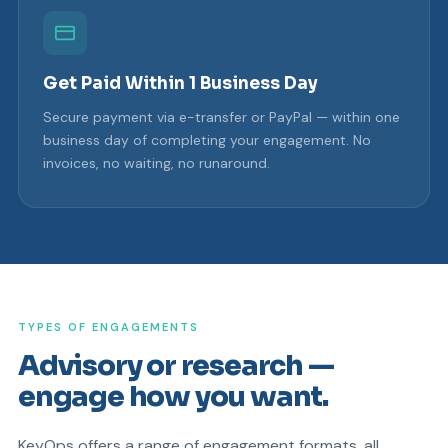
Get Paid Within 1 Business Day
Secure payment via e-transfer or PayPal — within one
business day of completing your engagement. No
invoices, no waiting, no runaround.
TYPES OF ENGAGEMENTS
Advisory or research —
engage how you want.
KeyOps offers a range of engagement formats, all