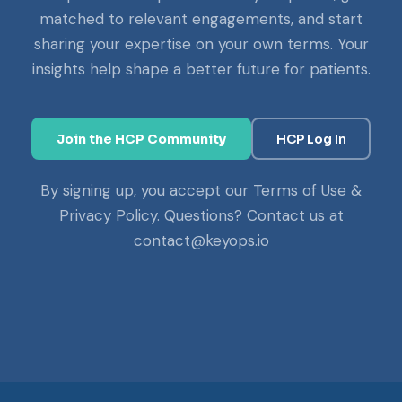
matched to relevant engagements, and start
sharing your expertise on your own terms. Your
insights help shape a better future for patients.
Join the HCP Community
HCP Log In
By signing up, you accept our Terms of Use &
Privacy Policy. Questions? Contact us at
contact@keyops.io