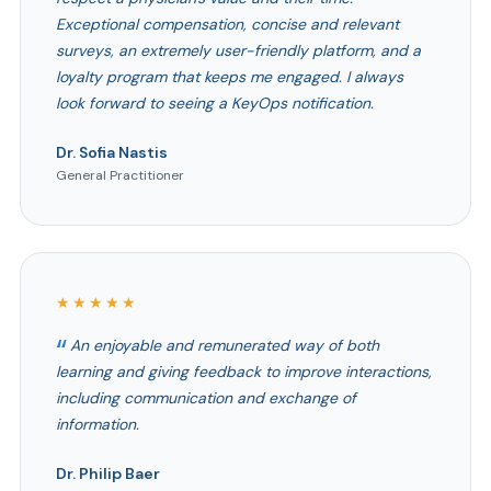
Exceptional compensation, concise and relevant
surveys, an extremely user-friendly platform, and a
loyalty program that keeps me engaged. I always
look forward to seeing a KeyOps notification.
Dr. Sofia Nastis
General Practitioner
★★★★★
An enjoyable and remunerated way of both
learning and giving feedback to improve interactions,
including communication and exchange of
information.
Dr. Philip Baer