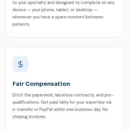
to your specialty and designed to complete on any
device — your phone, tablet, or desktop —
whenever you have a spare moment between
patients.
Fair Compensation
Ditch the paperwork, laborious contracts, and pre-
qualifications. Get paid fairly for your expertise via
e-transfer or PayPal within one business day. No
chasing invoices.