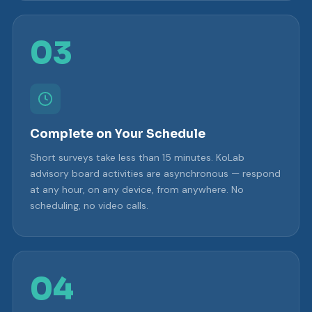
03
Complete on Your Schedule
Short surveys take less than 15 minutes. KoLab
advisory board activities are asynchronous — respond
at any hour, on any device, from anywhere. No
scheduling, no video calls.
04