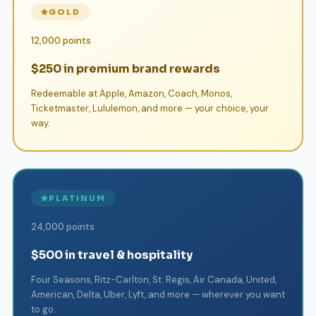
GOLD
12,000 points
$250 in premium brand rewards
Redeemable at Apple, Amazon, Coach, Monos,
Ticketmaster, Lululemon, and more — your choice, your
way.
PLATINUM
24,000 points
$500 in travel & hospitality
Four Seasons, Ritz-Carlton, St. Regis, Air Canada, United,
American, Delta, Uber, Lyft, and more — wherever you want
to go.