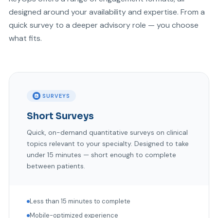
designed around your availability and expertise. From a
quick survey to a deeper advisory role — you choose
what fits.
SURVEYS
Short Surveys
Quick, on-demand quantitative surveys on clinical
topics relevant to your specialty. Designed to take
under 15 minutes — short enough to complete
between patients.
Less than 15 minutes to complete
Mobile-optimized experience