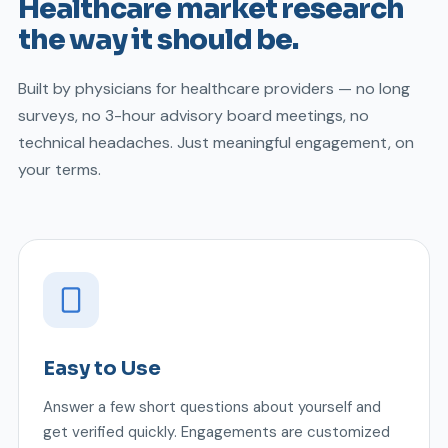
Healthcare market research
the way it should be.
Built by physicians for healthcare providers — no long
surveys, no 3-hour advisory board meetings, no
technical headaches. Just meaningful engagement, on
your terms.
Easy to Use
Answer a few short questions about yourself and
get verified quickly. Engagements are customized