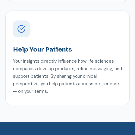
Help Your Patients
Your insights directly influence how life sciences
companies develop products, refine messaging, and
support patients. By sharing your clinical
perspective, you help patients access better care
— on your terms.