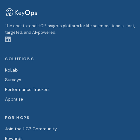
The end-to-end HCP insights platform for life sciences teams. Fast,
targeted, and AI-powered.
SOLUTIONS
KoLab
Surveys
Performance Trackers
Appraise
FOR HCPS
Join the HCP Community
Rewards