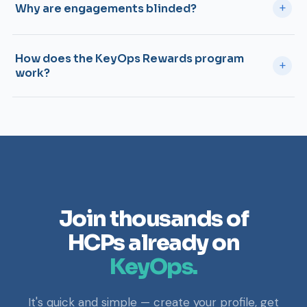
+
Why are engagements blinded?
How does the KeyOps Rewards program
+
work?
Join thousands of
HCPs already on
KeyOps.
It's quick and simple — create your profile, get