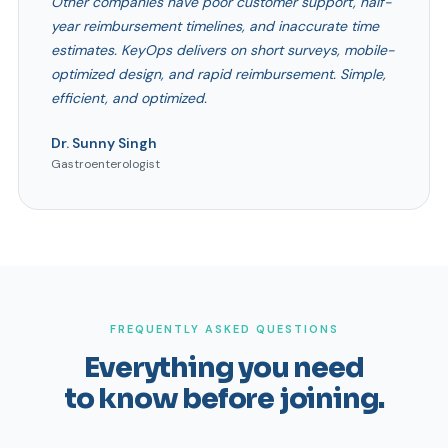
Other companies have poor customer support, half-
year reimbursement timelines, and inaccurate time
estimates. KeyOps delivers on short surveys, mobile-
optimized design, and rapid reimbursement. Simple,
efficient, and optimized.
Dr. Sunny Singh
Gastroenterologist
FREQUENTLY ASKED QUESTIONS
Everything you need
to know before joining.