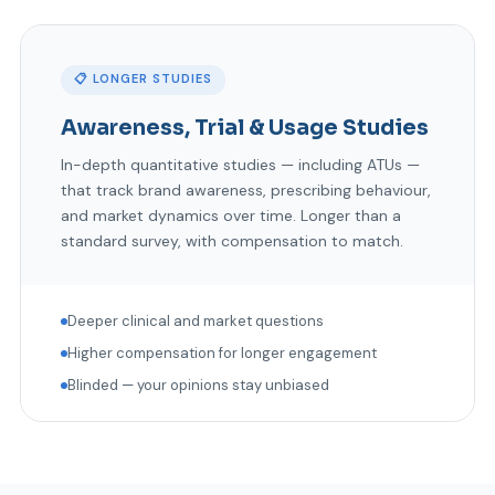
📋 LONGER STUDIES
Awareness, Trial & Usage Studies
In-depth quantitative studies — including ATUs —
that track brand awareness, prescribing behaviour,
and market dynamics over time. Longer than a
standard survey, with compensation to match.
Deeper clinical and market questions
Higher compensation for longer engagement
Blinded — your opinions stay unbiased