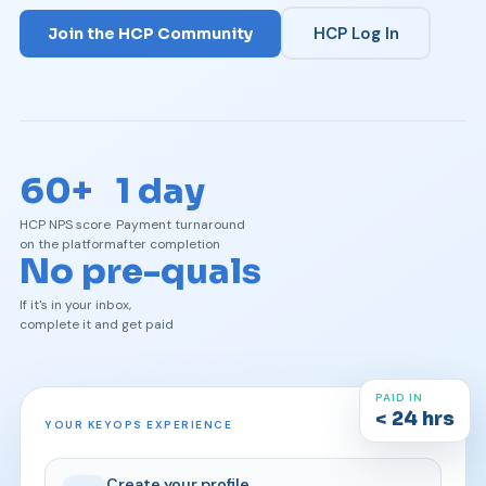
HCP Log In
Join the HCP Community
60+
1 day
HCP NPS score
Payment turnaround
on the platform
after completion
No pre-quals
If it's in your inbox,
complete it and get paid
PAID IN
< 24 hrs
YOUR KEYOPS EXPERIENCE
Create your profile