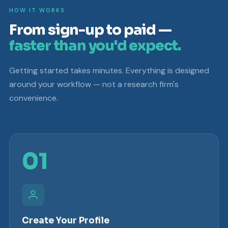
HOW IT WORKS
From sign-up to paid —
faster than you'd expect.
Getting started takes minutes. Everything is designed
around your workflow — not a research firm's
convenience.
01
Create Your Profile