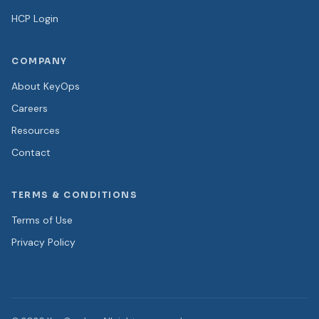
HCP Login
COMPANY
About KeyOps
Careers
Resources
Contact
TERMS & CONDITIONS
Terms of Use
Privacy Policy