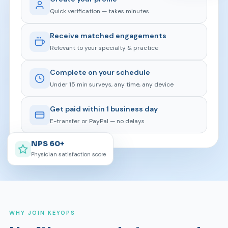
Quick verification — takes minutes
Receive matched engagements
Relevant to your specialty & practice
Complete on your schedule
Under 15 min surveys, any time, any device
Get paid within 1 business day
E-transfer or PayPal — no delays
NPS 60+
Physician satisfaction score
WHY JOIN KEYOPS