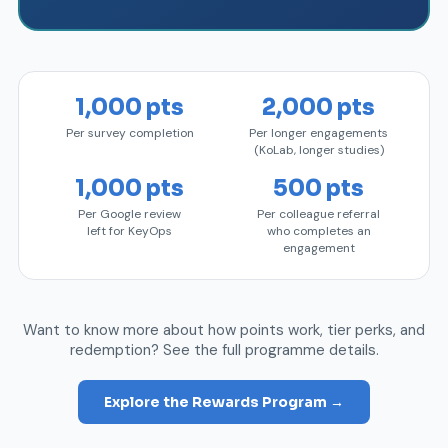
1,000 pts
2,000 pts
Per survey completion
Per longer engagements
(KoLab, longer studies)
1,000 pts
500 pts
Per Google review
Per colleague referral
left for KeyOps
who completes an
engagement
Want to know more about how points work, tier perks, and
redemption? See the full programme details.
Explore the Rewards Program →