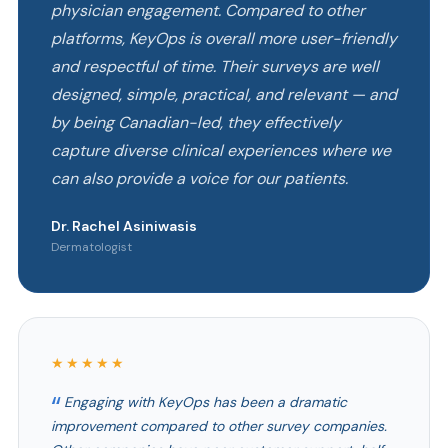
physician engagement. Compared to other
platforms, KeyOps is overall more user-friendly
and respectful of time. Their surveys are well
designed, simple, practical, and relevant — and
by being Canadian-led, they effectively
capture diverse clinical experiences where we
can also provide a voice for our patients.
Dr. Rachel Asiniwasis
Dermatologist
★★★★★
Engaging with KeyOps has been a dramatic
improvement compared to other survey companies.