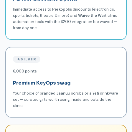
Immediate access to
Perkopolis
discounts (electronics,
sports tickets, theatre & more) and
Waive the Wait
clinic
automation tools with the $200 integration fee waived —
from day one.
SILVER
6,000 points
Premium KeyOps swag
Your choice of branded Jaanuu scrubs or a Yeti drinkware
set — curated gifts worth using inside and outside the
clinic.