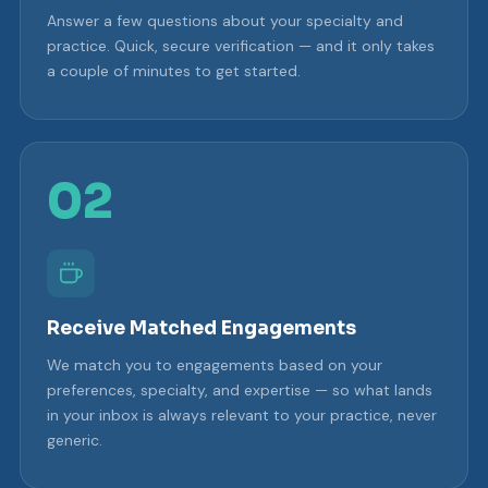
Answer a few questions about your specialty and
practice. Quick, secure verification — and it only takes
a couple of minutes to get started.
02
Receive Matched Engagements
We match you to engagements based on your
preferences, specialty, and expertise — so what lands
in your inbox is always relevant to your practice, never
generic.