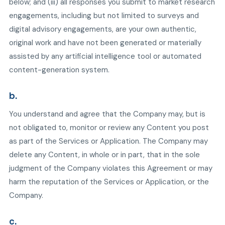
below; and (iii) all responses you submit to market research
engagements, including but not limited to surveys and
digital advisory engagements, are your own authentic,
original work and have not been generated or materially
assisted by any artificial intelligence tool or automated
content-generation system.
b.
You understand and agree that the Company may, but is
not obligated to, monitor or review any Content you post
as part of the Services or Application. The Company may
delete any Content, in whole or in part, that in the sole
judgment of the Company violates this Agreement or may
harm the reputation of the Services or Application, or the
Company.
c.