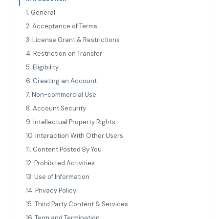
1. General
2. Acceptance of Terms
3. License Grant & Restrictions
4. Restriction on Transfer
5. Eligibility
6. Creating an Account
7. Non-commercial Use
8. Account Security
9. Intellectual Property Rights
10. Interaction With Other Users
11. Content Posted By You
12. Prohibited Activities
13. Use of Information
14. Privacy Policy
15. Third Party Content & Services
16. Term and Termination