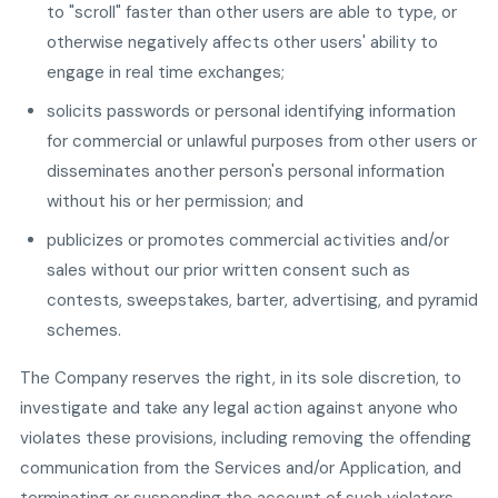
to "scroll" faster than other users are able to type, or
otherwise negatively affects other users' ability to
engage in real time exchanges;
solicits passwords or personal identifying information
for commercial or unlawful purposes from other users or
disseminates another person's personal information
without his or her permission; and
publicizes or promotes commercial activities and/or
sales without our prior written consent such as
contests, sweepstakes, barter, advertising, and pyramid
schemes.
The Company reserves the right, in its sole discretion, to
investigate and take any legal action against anyone who
violates these provisions, including removing the offending
communication from the Services and/or Application, and