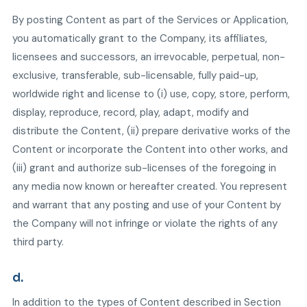
By posting Content as part of the Services or Application,
you automatically grant to the Company, its affiliates,
licensees and successors, an irrevocable, perpetual, non-
exclusive, transferable, sub-licensable, fully paid-up,
worldwide right and license to (i) use, copy, store, perform,
display, reproduce, record, play, adapt, modify and
distribute the Content, (ii) prepare derivative works of the
Content or incorporate the Content into other works, and
(iii) grant and authorize sub-licenses of the foregoing in
any media now known or hereafter created. You represent
and warrant that any posting and use of your Content by
the Company will not infringe or violate the rights of any
third party.
d.
In addition to the types of Content described in Section