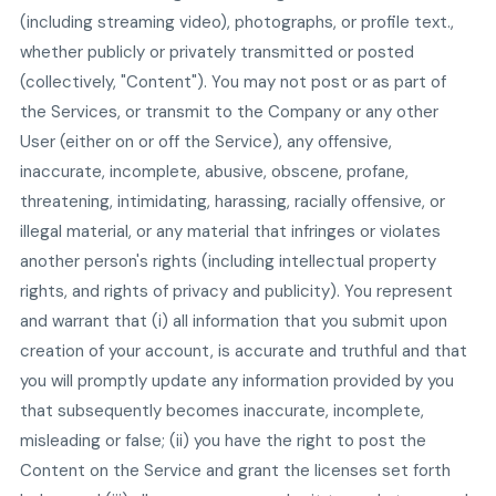
(including streaming video), photographs, or profile text.,
whether publicly or privately transmitted or posted
(collectively, "Content"). You may not post or as part of
the Services, or transmit to the Company or any other
User (either on or off the Service), any offensive,
inaccurate, incomplete, abusive, obscene, profane,
threatening, intimidating, harassing, racially offensive, or
illegal material, or any material that infringes or violates
another person's rights (including intellectual property
rights, and rights of privacy and publicity). You represent
and warrant that (i) all information that you submit upon
creation of your account, is accurate and truthful and that
you will promptly update any information provided by you
that subsequently becomes inaccurate, incomplete,
misleading or false; (ii) you have the right to post the
Content on the Service and grant the licenses set forth