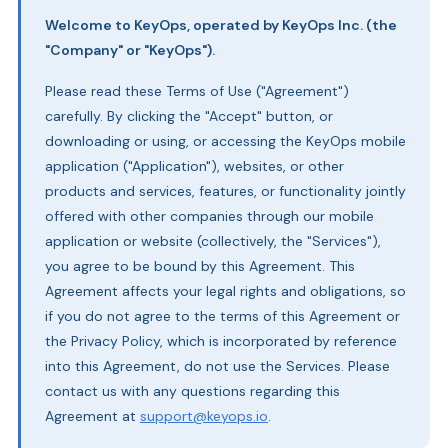
Welcome to KeyOps, operated by KeyOps Inc. (the
"Company" or "KeyOps").
Please read these Terms of Use ("Agreement")
carefully. By clicking the "Accept" button, or
downloading or using, or accessing the KeyOps mobile
application ("Application"), websites, or other
products and services, features, or functionality jointly
offered with other companies through our mobile
application or website (collectively, the "Services"),
you agree to be bound by this Agreement. This
Agreement affects your legal rights and obligations, so
if you do not agree to the terms of this Agreement or
the Privacy Policy, which is incorporated by reference
into this Agreement, do not use the Services. Please
contact us with any questions regarding this
Agreement at
support@keyops.io
.