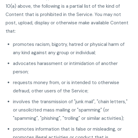
10(a) above, the following is a partial list of the kind of
Content that is prohibited in the Service. You may not
post, upload, display or otherwise make available Content
that:
promotes racism, bigotry, hatred or physical harm of
any kind against any group or individual;
advocates harassment or intimidation of another
person;
requests money from, or is intended to otherwise
defraud, other users of the Service;
involves the transmission of "junk mail", "chain letters,"
or unsolicited mass mailing or "spamming" (or
"spamming", "phishing", "trolling" or similar activities);
promotes information that is false or misleading, or
promotes illegal activities or conduct that is