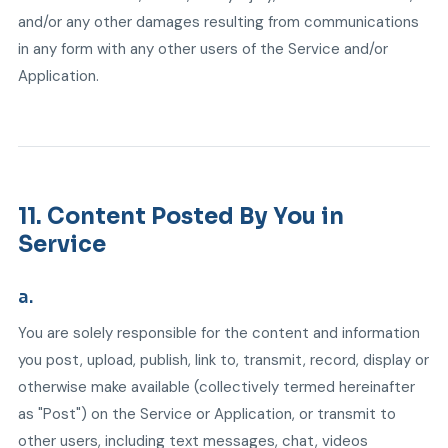
and/or any other damages resulting from communications
in any form with any other users of the Service and/or
Application.
11. Content Posted By You in
Service
a.
You are solely responsible for the content and information
you post, upload, publish, link to, transmit, record, display or
otherwise make available (collectively termed hereinafter
as "Post") on the Service or Application, or transmit to
other users, including text messages, chat, videos