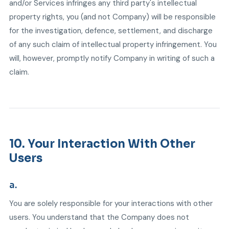
and/or Services infringes any third party's intellectual
property rights, you (and not Company) will be responsible
for the investigation, defence, settlement, and discharge
of any such claim of intellectual property infringement. You
will, however, promptly notify Company in writing of such a
claim.
10. Your Interaction With Other
Users
a.
You are solely responsible for your interactions with other
users. You understand that the Company does not