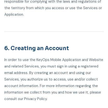
responsible for complying with the laws and regulations of
the territory from which you access or use the Services or
Application.
6. Creating an Account
In order to use the KeyOps Mobile Application and Website
and related Services, you must sign in using a registered
email address. By creating an account and using our
Services, you authorize us to access, use and/or collect
account information. For more information regarding the
information we collect from you and how we use it, please
consult our Privacy Policy.