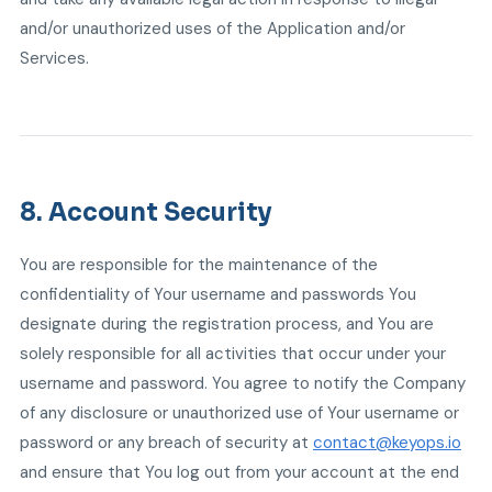
and/or unauthorized uses of the Application and/or
Services.
8. Account Security
You are responsible for the maintenance of the
confidentiality of Your username and passwords You
designate during the registration process, and You are
solely responsible for all activities that occur under your
username and password. You agree to notify the Company
of any disclosure or unauthorized use of Your username or
password or any breach of security at
contact@keyops.io
and ensure that You log out from your account at the end