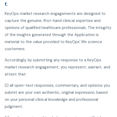
f.
KeyOps market research engagements are designed to
capture the genuine, first-hand clinical expertise and
opinions of qualified healthcare professionals. The integrity
of the insights generated through the Application is
material to the value provided to KeyOps' life science
customers.
Accordingly, by submitting any response to a KeyOps
market research engagement, you represent, warrant, and
attest that:
(i) all open-text responses, commentary, and opinions you
submit are your own authentic, original expression, based
on your personal clinical knowledge and professional
judgment;