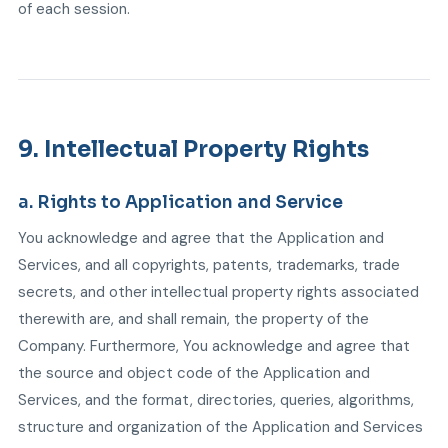
of each session.
9. Intellectual Property Rights
a. Rights to Application and Service
You acknowledge and agree that the Application and
Services, and all copyrights, patents, trademarks, trade
secrets, and other intellectual property rights associated
therewith are, and shall remain, the property of the
Company. Furthermore, You acknowledge and agree that
the source and object code of the Application and
Services, and the format, directories, queries, algorithms,
structure and organization of the Application and Services