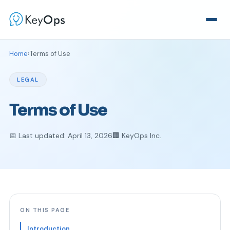
Home
›
Terms of Use
LEGAL
Terms of Use
📅 Last updated: April 13, 2026
🏢 KeyOps Inc.
ON THIS PAGE
Introduction