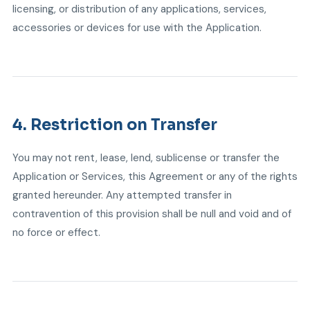
licensing, or distribution of any applications, services,
accessories or devices for use with the Application.
4. Restriction on Transfer
You may not rent, lease, lend, sublicense or transfer the
Application or Services, this Agreement or any of the rights
granted hereunder. Any attempted transfer in
contravention of this provision shall be null and void and of
no force or effect.