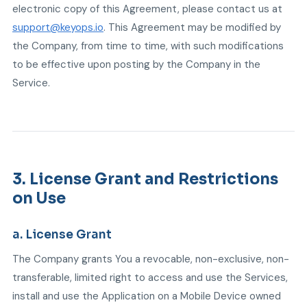
electronic copy of this Agreement, please contact us at
support@keyops.io
. This Agreement may be modified by
the Company, from time to time, with such modifications
to be effective upon posting by the Company in the
Service.
3. License Grant and Restrictions
on Use
a. License Grant
The Company grants You a revocable, non-exclusive, non-
transferable, limited right to access and use the Services,
install and use the Application on a Mobile Device owned