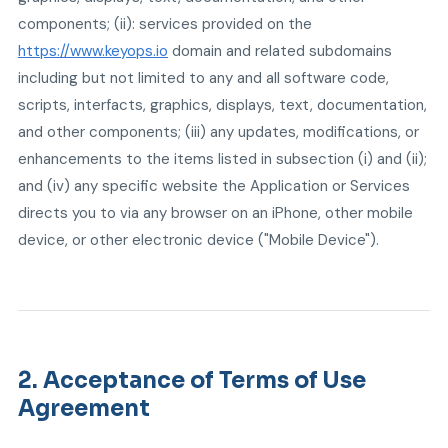
components; (ii): services provided on the
https://www.keyops.io
domain and related subdomains
including but not limited to any and all software code,
scripts, interfacts, graphics, displays, text, documentation,
and other components; (iii) any updates, modifications, or
enhancements to the items listed in subsection (i) and (ii);
and (iv) any specific website the Application or Services
directs you to via any browser on an iPhone, other mobile
device, or other electronic device ("Mobile Device").
2. Acceptance of Terms of Use
Agreement