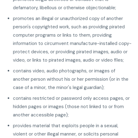
defamatory, libellous or otherwise objectionable;
promotes an illegal or unauthorized copy of another
person's copyrighted work, such as providing pirated
computer programs or links to them, providing
information to circumvent manufacture-installed copy-
protect devices, or providing pirated images, audio or
video, or links to pirated images, audio or video files;
contains video, audio photographs, or images of
another person without his or her permission (or in the
case of a minor, the minor's legal guardian);
contains restricted or password only access pages, or
hidden pages or images (those not linked to or from
another accessible page);
provides material that exploits people in a sexual,
violent or other illegal manner, or solicits personal