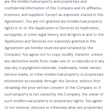
are the intellectual property and proprietary and
confidential information of the Company and its affiliates,
licensors, and suppliers. Except as expressly stated in this
Agreement, You are not granted any intellectual property
rights in or to the Application or Services by implication,
estoppels, or other legal theory, and all rights in and to the
Application and Services not expressly granted in this
Agreement are hereby reserved and retained by the
Company. You agree not to copy, modify, transmit, create
any derivative works from, make use of, or reproduce in any
way any copyrighted materials, trademarks, trade names,
service marks, or other intellectual property or proprietary
information accessible through the Service, without first
obtaining the prior written consent of the Company or, if
such property is not owned by the Company, the owner of
such intellectual property or proprietary rights. You agree
to not remove, obscure or otherwise alter any proprietary