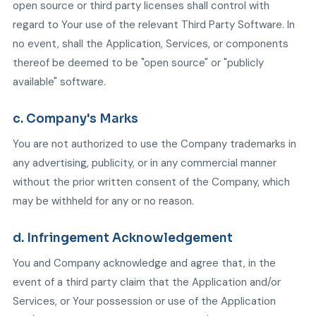
open source or third party licenses shall control with
regard to Your use of the relevant Third Party Software. In
no event, shall the Application, Services, or components
thereof be deemed to be "open source" or "publicly
available" software.
c. Company's Marks
You are not authorized to use the Company trademarks in
any advertising, publicity, or in any commercial manner
without the prior written consent of the Company, which
may be withheld for any or no reason.
d. Infringement Acknowledgement
You and Company acknowledge and agree that, in the
event of a third party claim that the Application and/or
Services, or Your possession or use of the Application