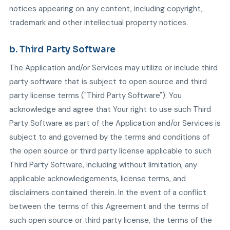
notices appearing on any content, including copyright,
trademark and other intellectual property notices.
b. Third Party Software
The Application and/or Services may utilize or include third
party software that is subject to open source and third
party license terms ("Third Party Software"). You
acknowledge and agree that Your right to use such Third
Party Software as part of the Application and/or Services is
subject to and governed by the terms and conditions of
the open source or third party license applicable to such
Third Party Software, including without limitation, any
applicable acknowledgements, license terms, and
disclaimers contained therein. In the event of a conflict
between the terms of this Agreement and the terms of
such open source or third party license, the terms of the