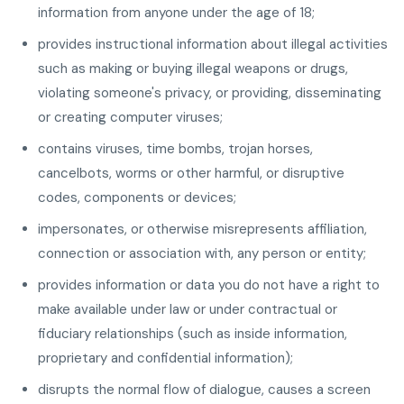
information from anyone under the age of 18;
provides instructional information about illegal activities
such as making or buying illegal weapons or drugs,
violating someone's privacy, or providing, disseminating
or creating computer viruses;
contains viruses, time bombs, trojan horses,
cancelbots, worms or other harmful, or disruptive
codes, components or devices;
impersonates, or otherwise misrepresents affiliation,
connection or association with, any person or entity;
provides information or data you do not have a right to
make available under law or under contractual or
fiduciary relationships (such as inside information,
proprietary and confidential information);
disrupts the normal flow of dialogue, causes a screen