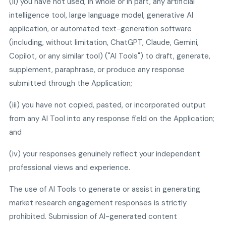
(ii) you have not used, in whole or in part, any artificial
intelligence tool, large language model, generative AI
application, or automated text-generation software
(including, without limitation, ChatGPT, Claude, Gemini,
Copilot, or any similar tool) ("AI Tools") to draft, generate,
supplement, paraphrase, or produce any response
submitted through the Application;
(iii) you have not copied, pasted, or incorporated output
from any AI Tool into any response field on the Application;
and
(iv) your responses genuinely reflect your independent
professional views and experience.
The use of AI Tools to generate or assist in generating
market research engagement responses is strictly
prohibited. Submission of AI-generated content