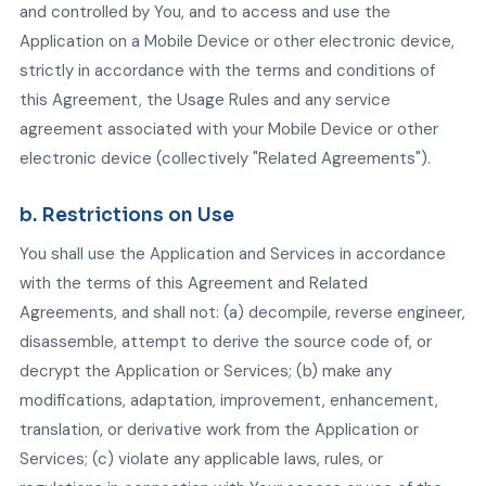
and controlled by You, and to access and use the
Application on a Mobile Device or other electronic device,
strictly in accordance with the terms and conditions of
this Agreement, the Usage Rules and any service
agreement associated with your Mobile Device or other
electronic device (collectively "Related Agreements").
b. Restrictions on Use
You shall use the Application and Services in accordance
with the terms of this Agreement and Related
Agreements, and shall not: (a) decompile, reverse engineer,
disassemble, attempt to derive the source code of, or
decrypt the Application or Services; (b) make any
modifications, adaptation, improvement, enhancement,
translation, or derivative work from the Application or
Services; (c) violate any applicable laws, rules, or