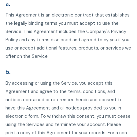
a.
This Agreement is an electronic contract that establishes
the legally binding terms you must accept to use the
Service. This Agreement includes the Company's Privacy
Policy and any terms disclosed and agreed to by you if you
use or accept additional features, products, or services we
offer on the Service.
b.
By accessing or using the Service, you accept this
Agreement and agree to the terms, conditions, and
notices contained or referenced herein and consent to
have this Agreement and all notices provided to you in
electronic form. To withdraw this consent, you must cease
using the Services and terminate your account. Please
print a copy of this Agreement for your records. For a non-