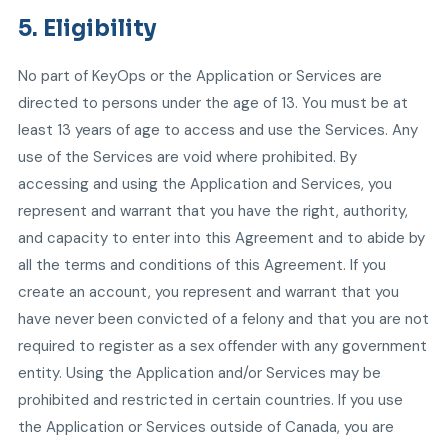
5. Eligibility
No part of KeyOps or the Application or Services are
directed to persons under the age of 13. You must be at
least 13 years of age to access and use the Services. Any
use of the Services are void where prohibited. By
accessing and using the Application and Services, you
represent and warrant that you have the right, authority,
and capacity to enter into this Agreement and to abide by
all the terms and conditions of this Agreement. If you
create an account, you represent and warrant that you
have never been convicted of a felony and that you are not
required to register as a sex offender with any government
entity. Using the Application and/or Services may be
prohibited and restricted in certain countries. If you use
the Application or Services outside of Canada, you are