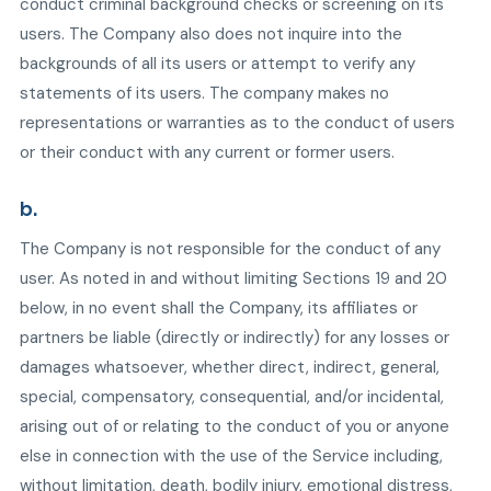
conduct criminal background checks or screening on its
users. The Company also does not inquire into the
backgrounds of all its users or attempt to verify any
statements of its users. The company makes no
representations or warranties as to the conduct of users
or their conduct with any current or former users.
b.
The Company is not responsible for the conduct of any
user. As noted in and without limiting Sections 19 and 20
below, in no event shall the Company, its affiliates or
partners be liable (directly or indirectly) for any losses or
damages whatsoever, whether direct, indirect, general,
special, compensatory, consequential, and/or incidental,
arising out of or relating to the conduct of you or anyone
else in connection with the use of the Service including,
without limitation, death, bodily injury, emotional distress,