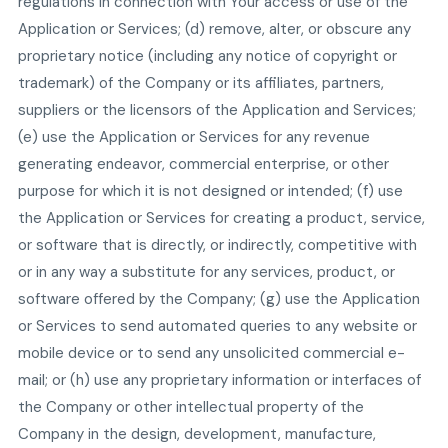
regulations in connection with Your access or use of the
Application or Services; (d) remove, alter, or obscure any
proprietary notice (including any notice of copyright or
trademark) of the Company or its affiliates, partners,
suppliers or the licensors of the Application and Services;
(e) use the Application or Services for any revenue
generating endeavor, commercial enterprise, or other
purpose for which it is not designed or intended; (f) use
the Application or Services for creating a product, service,
or software that is directly, or indirectly, competitive with
or in any way a substitute for any services, product, or
software offered by the Company; (g) use the Application
or Services to send automated queries to any website or
mobile device or to send any unsolicited commercial e-
mail; or (h) use any proprietary information or interfaces of
the Company or other intellectual property of the
Company in the design, development, manufacture,