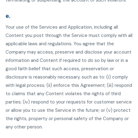
terminating or suspending the account of such violators.
e.
Your use of the Services and Application, including all
Content you post through the Service must comply with all
applicable laws and regulations. You agree that the
Company may access, preserve and disclose your account
information and Content if required to do so by law or in a
good faith belief that such access, preservation or
disclosure is reasonably necessary, such as to: (i) comply
with legal process; (ii) enforce this Agreement; (iii) respond
to claims that any Content violates the rights of third
parties; (iv) respond to your requests for customer service
or allow you to use the Service in the future; or (v) protect
the rights, property or personal safety of the Company or
any other person.