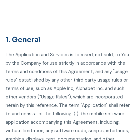
1. General
The Application and Services is licensed, not sold, to You
by the Company for use strictly in accordance with the
terms and conditions of this Agreement, and any "usage
rules" established by any other third party usage rules or
terms of use, such as Apple Inc, Alphabet Inc, and such
other vendors ("Usage Rules"), which are incorporated
herein by this reference. The term "Application" shall refer
to and consist of the following: (i): the mobile software
application accompanying this Agreement, including,
without limitation, any software code, scripts, interfaces,
graphics, displays, text, documentation, and other