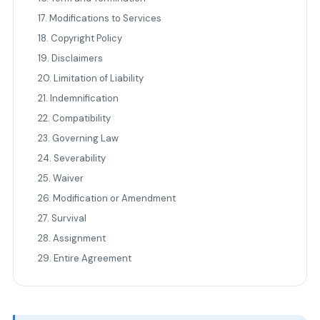
17. Modifications to Services
18. Copyright Policy
19. Disclaimers
20. Limitation of Liability
21. Indemnification
22. Compatibility
23. Governing Law
24. Severability
25. Waiver
26. Modification or Amendment
27. Survival
28. Assignment
29. Entire Agreement