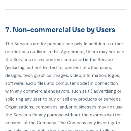
7. Non-commercial Use by Users
The Services are for personal use only. In addition to other
restrictions outlined in this Agreement, Users may not use
the Services or any content contained in the Service
(including, but not limited to, content of other users,
designs, text, graphics, images, video, information, logos,
software, audio files and computer code) in connection
with any commercial endeavors, such as (i) advertising or
soliciting any user to buy or sell any products or services.
Organizations, companies, and/or businesses may not use
the Services for any purpose without the express written
consent of the Company. The Company may investigate
and take any available legal action in response to illegal