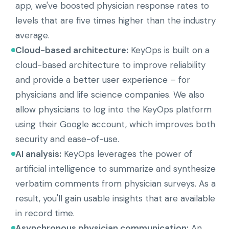
app, we've boosted physician response rates to
levels that are five times higher than the industry
average.
Cloud-based architecture:
KeyOps is built on a
cloud-based architecture to improve reliability
and provide a better user experience – for
physicians and life science companies. We also
allow physicians to log into the KeyOps platform
using their Google account, which improves both
security and ease-of-use.
AI analysis:
KeyOps leverages the power of
artificial intelligence to summarize and synthesize
verbatim comments from physician surveys. As a
result, you'll gain usable insights that are available
in record time.
Asynchronous physician communication:
An