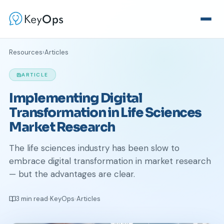
Resources
›
Articles
ARTICLE
Implementing Digital
Transformation in Life Sciences
Market Research
The life sciences industry has been slow to
embrace digital transformation in market research
— but the advantages are clear.
3 min read
KeyOps
Articles