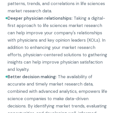
patterns, trends, and correlations in life sciences
market research data.
Deeper physician relationships:
Taking a digital-
first approach to life sciences market research
can help improve your company's relationships
with physicians and key opinion leaders (KOLs). In
addition to enhancing your market research
efforts, physician-centered solutions to gathering
insights can help improve physician satisfaction
and loyalty.
Better decision making:
The availability of
accurate and timely market research data,
combined with advanced analytics, empowers life
science companies to make data-driven
decisions. By identifying market trends, evaluating