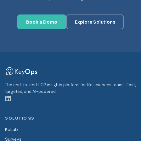
Book a Demo
Explore Solutions
The end-to-end HCP insights platform for life sciences teams. Fast,
targeted, and AI-powered.
SOLUTIONS
KoLab
Surveys