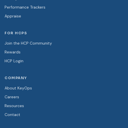
Performance Trackers
Appraise
FOR HCPS
Join the HCP Community
Rewards
HCP Login
COMPANY
About KeyOps
Careers
Resources
Contact