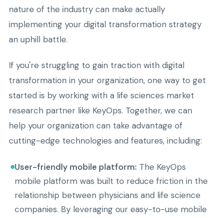
nature of the industry can make actually
implementing your digital transformation strategy
an uphill battle.
If you're struggling to gain traction with digital
transformation in your organization, one way to get
started is by working with a life sciences market
research partner like KeyOps. Together, we can
help your organization can take advantage of
cutting-edge technologies and features, including:
User-friendly mobile platform:
The KeyOps
mobile platform was built to reduce friction in the
relationship between physicians and life science
companies. By leveraging our easy-to-use mobile