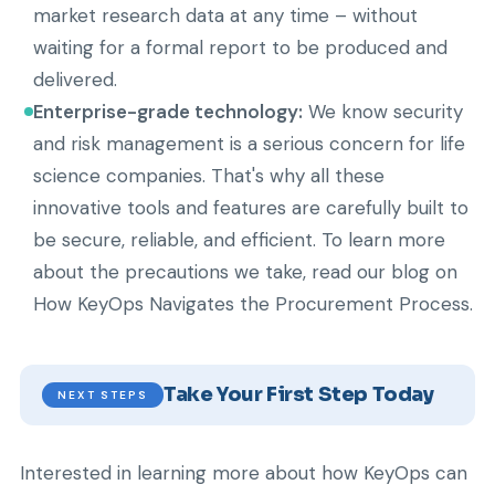
market research data at any time – without
waiting for a formal report to be produced and
delivered.
Enterprise-grade technology:
We know security
and risk management is a serious concern for life
science companies. That's why all these
innovative tools and features are carefully built to
be secure, reliable, and efficient. To learn more
about the precautions we take, read our blog on
How KeyOps Navigates the Procurement Process.
Take Your First Step Today
NEXT STEPS
Interested in learning more about how KeyOps can