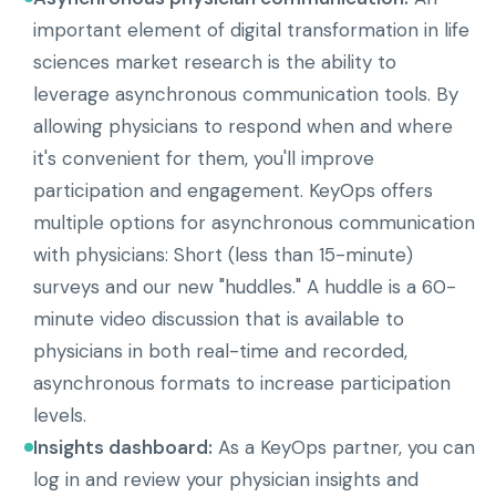
important element of digital transformation in life
sciences market research is the ability to
leverage asynchronous communication tools. By
allowing physicians to respond when and where
it's convenient for them, you'll improve
participation and engagement. KeyOps offers
multiple options for asynchronous communication
with physicians: Short (less than 15-minute)
surveys and our new "huddles." A huddle is a 60-
minute video discussion that is available to
physicians in both real-time and recorded,
asynchronous formats to increase participation
levels.
Insights dashboard:
As a KeyOps partner, you can
log in and review your physician insights and