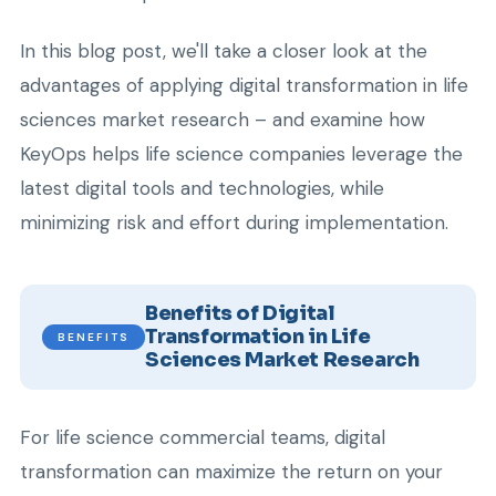
In this blog post, we'll take a closer look at the
advantages of applying digital transformation in life
sciences market research – and examine how
KeyOps helps life science companies leverage the
latest digital tools and technologies, while
minimizing risk and effort during implementation.
Benefits of Digital
Transformation in Life
BENEFITS
Sciences Market Research
For life science commercial teams, digital
transformation can maximize the return on your