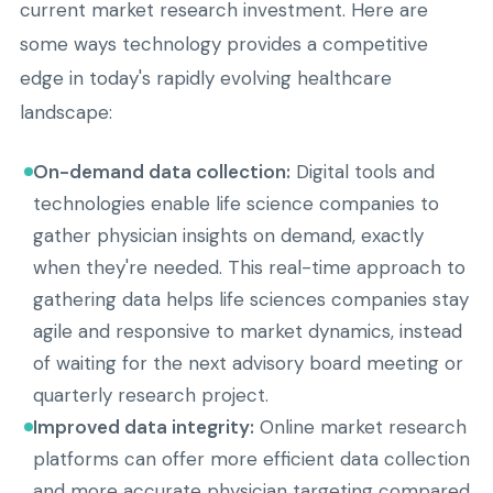
current market research investment. Here are
some ways technology provides a competitive
edge in today's rapidly evolving healthcare
landscape:
On-demand data collection:
Digital tools and
technologies enable life science companies to
gather physician insights on demand, exactly
when they're needed. This real-time approach to
gathering data helps life sciences companies stay
agile and responsive to market dynamics, instead
of waiting for the next advisory board meeting or
quarterly research project.
Improved data integrity:
Online market research
platforms can offer more efficient data collection
and more accurate physician targeting compared