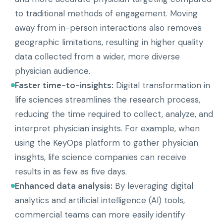
to traditional methods of engagement. Moving
away from in-person interactions also removes
geographic limitations, resulting in higher quality
data collected from a wider, more diverse
physician audience.
Faster time-to-insights:
Digital transformation in
life sciences streamlines the research process,
reducing the time required to collect, analyze, and
interpret physician insights. For example, when
using the KeyOps platform to gather physician
insights, life science companies can receive
results in as few as five days.
Enhanced data analysis:
By leveraging digital
analytics and artificial intelligence (AI) tools,
commercial teams can more easily identify