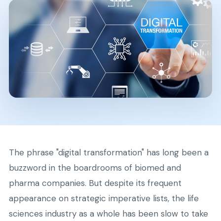
The phrase "digital transformation" has long been a
buzzword in the boardrooms of biomed and
pharma companies. But despite its frequent
appearance on strategic imperative lists, the life
sciences industry as a whole has been slow to take