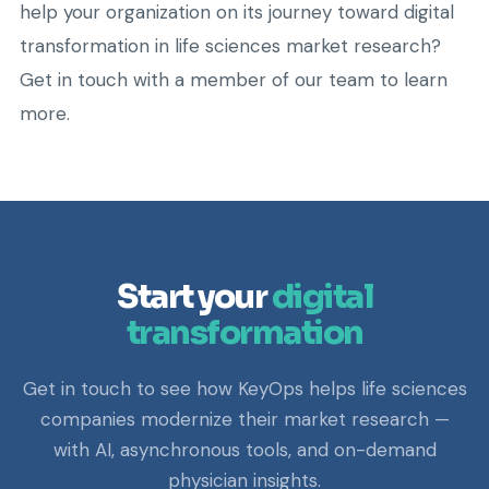
help your organization on its journey toward digital
transformation in life sciences market research?
Get in touch with a member of our team to learn
more.
Start your
digital
transformation
Get in touch to see how KeyOps helps life sciences
companies modernize their market research —
with AI, asynchronous tools, and on-demand
physician insights.