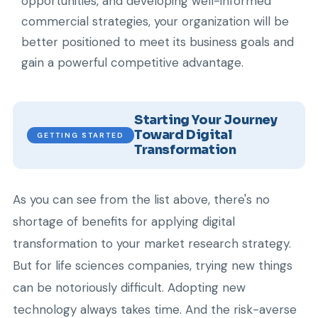
opportunities, and developing well-informed
commercial strategies, your organization will be
better positioned to meet its business goals and
gain a powerful competitive advantage.
Starting Your Journey
Toward Digital
GETTING STARTED
Transformation
As you can see from the list above, there's no
shortage of benefits for applying digital
transformation to your market research strategy.
But for life sciences companies, trying new things
can be notoriously difficult. Adopting new
technology always takes time. And the risk-averse