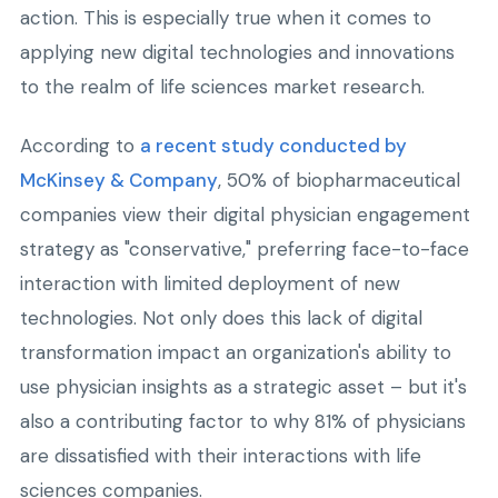
action. This is especially true when it comes to
applying new digital technologies and innovations
to the realm of life sciences market research.
According to
a recent study conducted by
McKinsey & Company
, 50% of biopharmaceutical
companies view their digital physician engagement
strategy as "conservative," preferring face-to-face
interaction with limited deployment of new
technologies. Not only does this lack of digital
transformation impact an organization's ability to
use physician insights as a strategic asset – but it's
also a contributing factor to why 81% of physicians
are dissatisfied with their interactions with life
sciences companies.