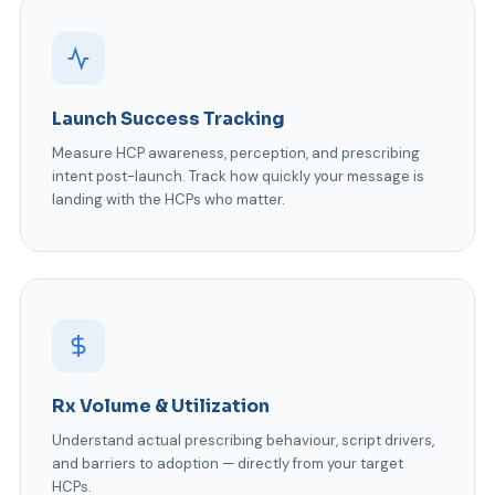
Launch Success Tracking
Measure HCP awareness, perception, and prescribing
intent post-launch. Track how quickly your message is
landing with the HCPs who matter.
Rx Volume & Utilization
Understand actual prescribing behaviour, script drivers,
and barriers to adoption — directly from your target
HCPs.