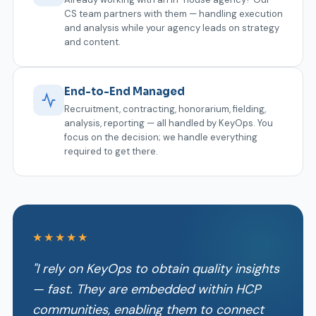
CS team partners with them — handling execution
and analysis while your agency leads on strategy
and content.
End-to-End Managed
Recruitment, contracting, honorarium, fielding,
analysis, reporting — all handled by KeyOps. You
focus on the decision; we handle everything
required to get there.
★★★★★
"I rely on KeyOps to obtain quality insights
— fast. They are embedded within HCP
communities, enabling them to connect