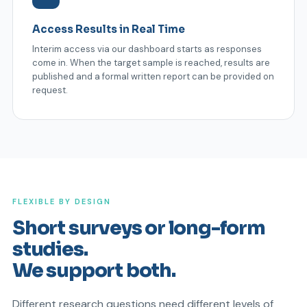
Access Results in Real Time
Interim access via our dashboard starts as responses
come in. When the target sample is reached, results are
published and a formal written report can be provided on
request.
FLEXIBLE BY DESIGN
Short surveys or long-form
studies.
We support both.
Different research questions need different levels of