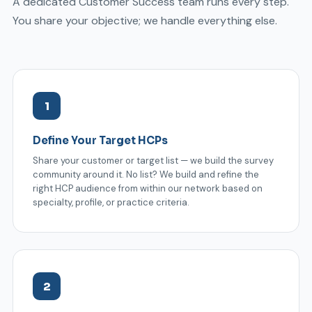
A dedicated Customer Success team runs every step.
You share your objective; we handle everything else.
1
Define Your Target HCPs
Share your customer or target list — we build the survey
community around it. No list? We build and refine the
right HCP audience from within our network based on
specialty, profile, or practice criteria.
2