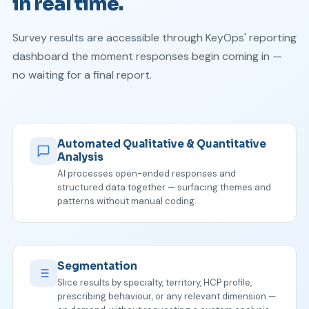
in real time.
Survey results are accessible through KeyOps' reporting
dashboard the moment responses begin coming in —
no waiting for a final report.
Automated Qualitative & Quantitative
Analysis
AI processes open-ended responses and
structured data together — surfacing themes and
patterns without manual coding.
Segmentation
Slice results by specialty, territory, HCP profile,
prescribing behaviour, or any relevant dimension —