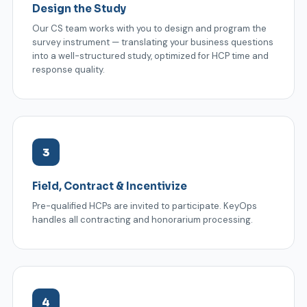
Design the Study
Our CS team works with you to design and program the
survey instrument — translating your business questions
into a well-structured study, optimized for HCP time and
response quality.
3
Field, Contract & Incentivize
Pre-qualified HCPs are invited to participate. KeyOps
handles all contracting and honorarium processing.
4