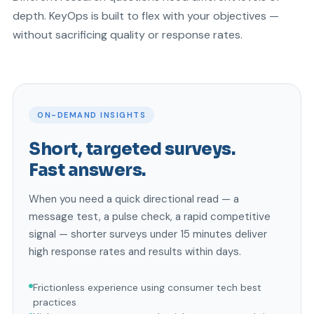
depth. KeyOps is built to flex with your objectives —
without sacrificing quality or response rates.
ON-DEMAND INSIGHTS
Short, targeted surveys.
Fast answers.
When you need a quick directional read — a
message test, a pulse check, a rapid competitive
signal — shorter surveys under 15 minutes deliver
high response rates and results within days.
Frictionless experience using consumer tech best
practices