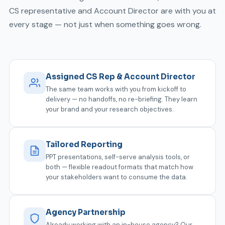
CS representative and Account Director are with you at
every stage — not just when something goes wrong.
Assigned CS Rep & Account Director
The same team works with you from kickoff to
delivery — no handoffs, no re-briefing. They learn
your brand and your research objectives.
Tailored Reporting
PPT presentations, self-serve analysis tools, or
both — flexible readout formats that match how
your stakeholders want to consume the data.
Agency Partnership
Already working with an in-house agency? Our