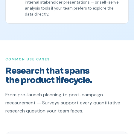
internal stakeholder presentations — or self-serve
analysis tools if your team prefers to explore the
data directly.
COMMON USE CASES
Research that spans
the product lifecycle.
From pre-launch planning to post-campaign
measurement — Surveys support every quantitative
research question your team faces.