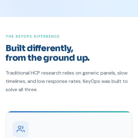
THE KEYOPS DIFFERENCE
Built differently,
from the ground up.
Traditional HCP research relies on generic panels, slow
timelines, and low response rates. KeyOps was built to
solve all three.