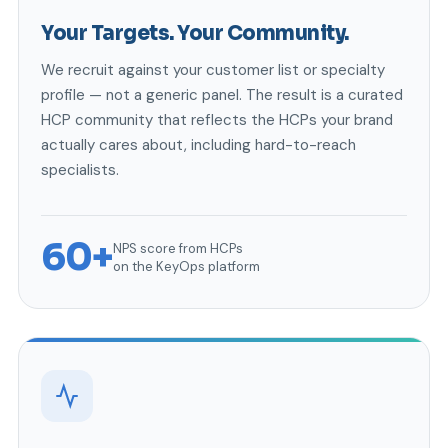
Your Targets. Your Community.
We recruit against your customer list or specialty
profile — not a generic panel. The result is a curated
HCP community that reflects the HCPs your brand
actually cares about, including hard-to-reach
specialists.
60+
NPS score from HCPs
on the KeyOps platform