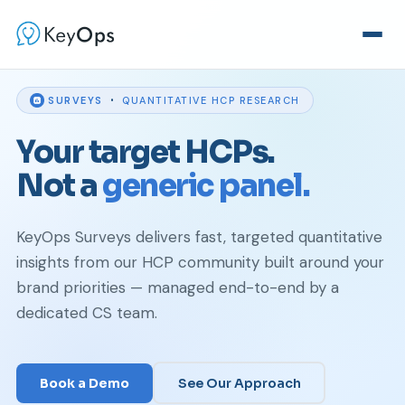
·
SURVEYS
QUANTITATIVE HCP RESEARCH
Your target HCPs.
Not a
generic panel.
KeyOps Surveys delivers fast, targeted quantitative
insights from our HCP community built around your
brand priorities — managed end-to-end by a
dedicated CS team.
Book a Demo
See Our Approach