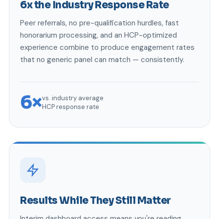
6x the Industry Response Rate
Peer referrals, no pre-qualification hurdles, fast
honorarium processing, and an HCP-optimized
experience combine to produce engagement rates
that no generic panel can match — consistently.
6×
vs. industry average
HCP response rate
Results While They Still Matter
Interim dashboard access means you're reading