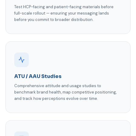
Test HCP-facing and patient-facing materials before
full-scale rollout — ensuring your messaging lands
before you commit to broader distribution.
ATU / AAU Studies
Comprehensive attitude and usage studies to
benchmark brand health, map competitive positioning,
and track how perceptions evolve over time.