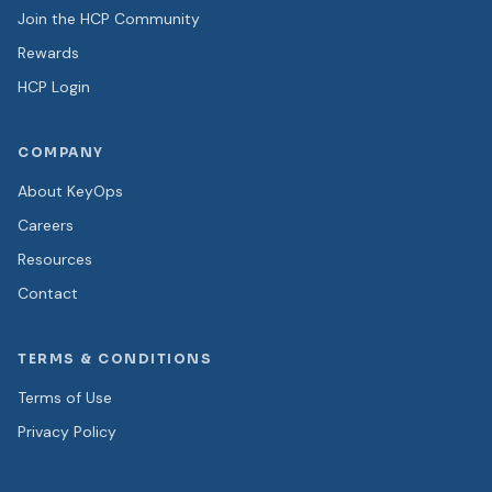
Join the HCP Community
Rewards
HCP Login
COMPANY
About KeyOps
Careers
Resources
Contact
TERMS & CONDITIONS
Terms of Use
Privacy Policy