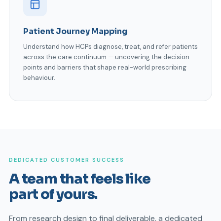
Patient Journey Mapping
Understand how HCPs diagnose, treat, and refer patients
across the care continuum — uncovering the decision
points and barriers that shape real-world prescribing
behaviour.
DEDICATED CUSTOMER SUCCESS
A team that feels like
part of yours.
From research design to final deliverable, a dedicated