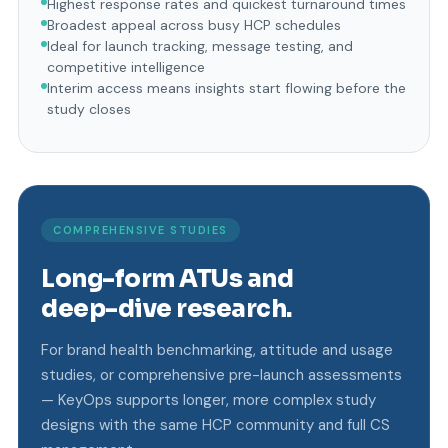
Highest response rates and quickest turnaround times
Broadest appeal across busy HCP schedules
Ideal for launch tracking, message testing, and
competitive intelligence
Interim access means insights start flowing before the
study closes
COMPREHENSIVE STUDIES
Long-form ATUs and
deep-dive research.
For brand health benchmarking, attitude and usage
studies, or comprehensive pre-launch assessments
— KeyOps supports longer, more complex study
designs with the same HCP community and full CS