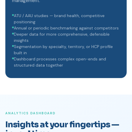
management.
ATU / AAU studies — brand health, competitive
positioning
Annual or periodic benchmarking against competitors
Deeper data for more comprehensive, defensible
insights
Segmentation by specialty, territory, or HCP profile
built in
Dashboard processes complex open-ends and
structured data together
ANALYTICS DASHBOARD
Insights at your fingertips —