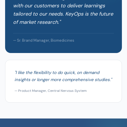
with our customers to deliver learnings
tailored to our needs. KeyOps is the future
of market research."
— Sr. Brand Manager, Biomedicines
"I like the flexibility to do quick, on demand
insights or longer more comprehensive studies."
— Product Manager, Central Nervous System