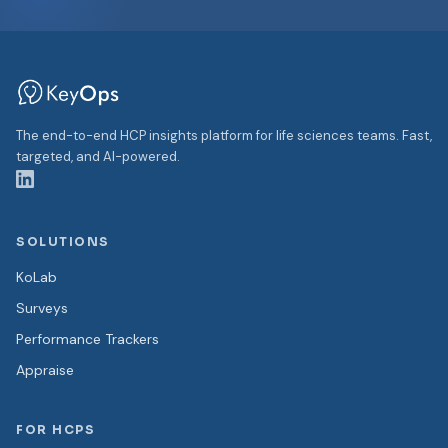
The end-to-end HCP insights platform for life sciences teams. Fast,
targeted, and AI-powered.
SOLUTIONS
KoLab
Surveys
Performance Trackers
Appraise
FOR HCPS