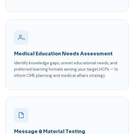
Medical Education Needs Assessment
Identify knowledge gaps, unmet educational needs, and
preferred learning formats among your target HCPs — to
inform CME planning and medical affairs strategy.
Message & Material Testing