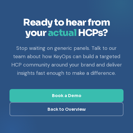
Ready to hear from
your
actual
HCPs?
Stop waiting on generic panels. Talk to our
team about how KeyOps can build a targeted
HCP community around your brand and deliver
insights fast enough to make a difference.
Book a Demo
Back to Overview