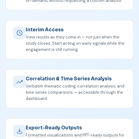
on demand, without requesting a custom analysis.
Interim Access
View results as they come in — not just when the
study closes. Start acting on early signals while the
engagement is still running.
Correlation & Time Series Analysis
Verbatim thematic coding, correlation analysis, and
time series comparisons — accessible through the
dashboard.
Export-Ready Outputs
Formatted visualizations and PPT-ready outputs for