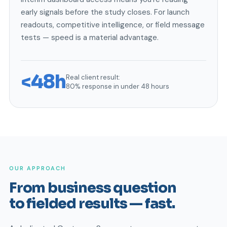
early signals before the study closes. For launch
readouts, competitive intelligence, or field message
tests — speed is a material advantage.
<48h
Real client result:
80% response in under 48 hours
OUR APPROACH
From business question
to fielded results — fast.