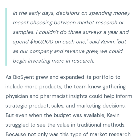
In the early days, decisions on spending money
meant choosing between market research or
samples. I couldn't do three surveys a year and
spend $150,000 on each one," said Kevin. "But
as our company and revenue grew, we could
begin investing more in research.
As BioSyent grew and expanded its portfolio to
include more products, the team knew gathering
physician and pharmacist insights could help inform
strategic product, sales, and marketing decisions.
But even when the budget was available, Kevin
struggled to see the value in traditional methods.
Because not only was this type of market research