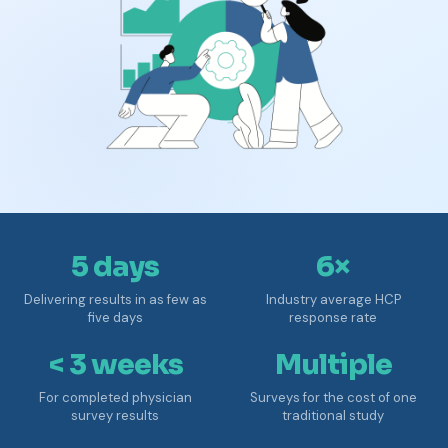
5 days
6×
Delivering results in as few as
Industry average HCP
five days
response rate
< 3 weeks
Multiple
For completed physician
Surveys for the cost of one
survey results
traditional study