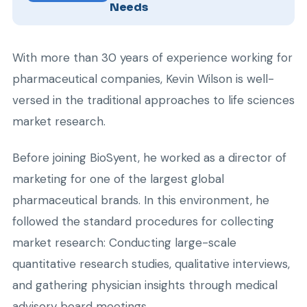
Needs
With more than 30 years of experience working for
pharmaceutical companies, Kevin Wilson is well-
versed in the traditional approaches to life sciences
market research.
Before joining BioSyent, he worked as a director of
marketing for one of the largest global
pharmaceutical brands. In this environment, he
followed the standard procedures for collecting
market research: Conducting large-scale
quantitative research studies, qualitative interviews,
and gathering physician insights through medical
advisory board meetings.