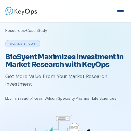
Resources
›
Case Study
CASE STUDY
BioSyent Maximizes Investment in
Market Research with KeyOps
Get More Value From Your Market Research
Investment
5 min read
Kevin Wilson
Specialty Pharma · Life Sciences