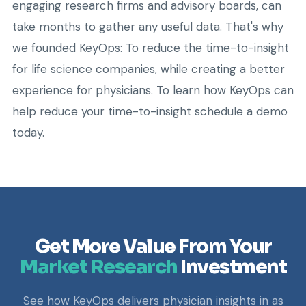
engaging research firms and advisory boards, can
take months to gather any useful data. That's why
we founded KeyOps: To reduce the time-to-insight
for life science companies, while creating a better
experience for physicians. To learn how KeyOps can
help reduce your time-to-insight schedule a demo
today.
Get More Value From Your
Market Research
Investment
See how KeyOps delivers physician insights in as