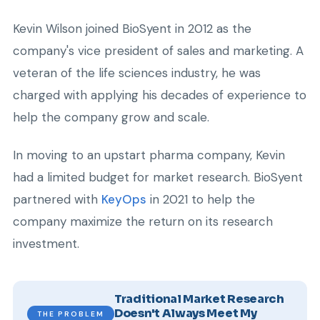
Kevin Wilson joined BioSyent in 2012 as the
company's vice president of sales and marketing. A
veteran of the life sciences industry, he was
charged with applying his decades of experience to
help the company grow and scale.
In moving to an upstart pharma company, Kevin
had a limited budget for market research. BioSyent
partnered with
KeyOps
in 2021 to help the
company maximize the return on its research
investment.
Traditional Market Research
Doesn't Always Meet My
THE PROBLEM