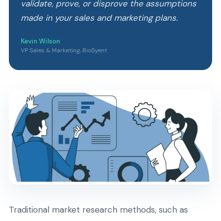
validate, prove, or disprove the assumptions
made in your sales and marketing plans.
Kevin Wilson
VP Sales & Marketing, BioSyent
Traditional market research methods, such as