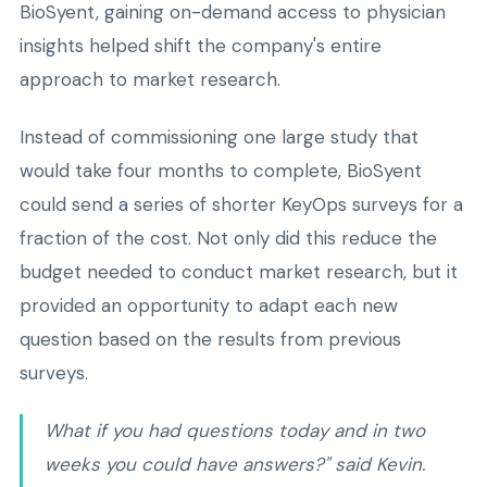
BioSyent, gaining on-demand access to physician
insights helped shift the company's entire
approach to market research.
Instead of commissioning one large study that
would take four months to complete, BioSyent
could send a series of shorter KeyOps surveys for a
fraction of the cost. Not only did this reduce the
budget needed to conduct market research, but it
provided an opportunity to adapt each new
question based on the results from previous
surveys.
What if you had questions today and in two
weeks you could have answers?" said Kevin.