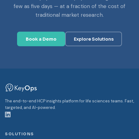
few as five days — at a fraction of the cost of
traditional market research.
Book a Demo
Explore Solutions
The end-to-end HCP insights platform for life sciences teams. Fast,
targeted, and AI-powered.
SOLUTIONS