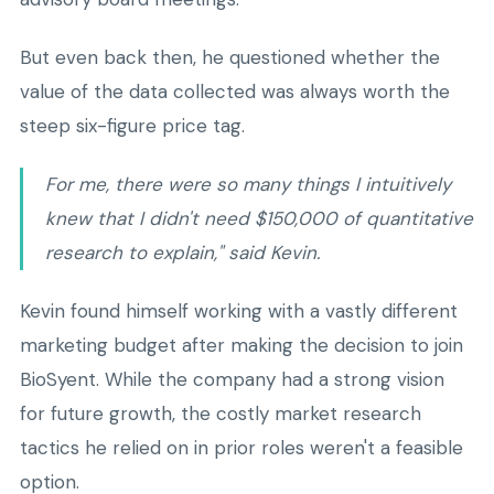
But even back then, he questioned whether the
value of the data collected was always worth the
steep six-figure price tag.
For me, there were so many things I intuitively
knew that I didn't need $150,000 of quantitative
research to explain," said Kevin.
Kevin found himself working with a vastly different
marketing budget after making the decision to join
BioSyent. While the company had a strong vision
for future growth, the costly market research
tactics he relied on in prior roles weren't a feasible
option.