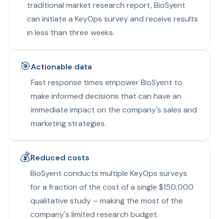
traditional market research report, BioSyent
can initiate a KeyOps survey and receive results
in less than three weeks.
🎯
Actionable data
Fast response times empower BioSyent to
make informed decisions that can have an
immediate impact on the company's sales and
marketing strategies.
💰
Reduced costs
BioSyent conducts multiple KeyOps surveys
for a fraction of the cost of a single $150,000
qualitative study – making the most of the
company's limited research budget.