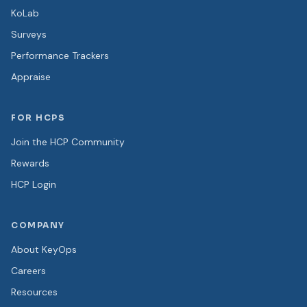
KoLab
Surveys
Performance Trackers
Appraise
FOR HCPS
Join the HCP Community
Rewards
HCP Login
COMPANY
About KeyOps
Careers
Resources