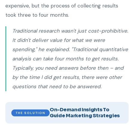
expensive, but the process of collecting results
took three to four months.
Traditional research wasn't just cost-prohibitive.
It didn't deliver value for what we were
spending," he explained. "Traditional quantitative
analysis can take four months to get results.
Typically, you need answers before then – and
by the time I did get results, there were other
questions that need to be answered.
On-Demand Insights To
THE SOLUTION
Guide Marketing Strategies