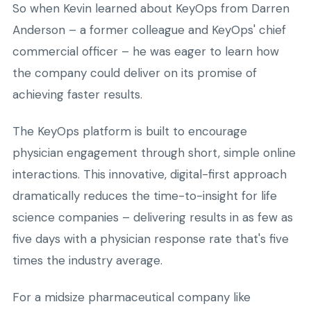
So when Kevin learned about KeyOps from Darren
Anderson – a former colleague and KeyOps' chief
commercial officer – he was eager to learn how
the company could deliver on its promise of
achieving faster results.
The KeyOps platform is built to encourage
physician engagement through short, simple online
interactions. This innovative, digital-first approach
dramatically reduces the time-to-insight for life
science companies – delivering results in as few as
five days with a physician response rate that's five
times the industry average.
For a midsize pharmaceutical company like