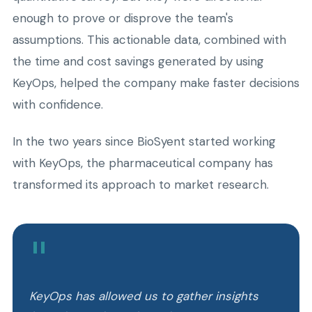
enough to prove or disprove the team's
assumptions. This actionable data, combined with
the time and cost savings generated by using
KeyOps, helped the company make faster decisions
with confidence.
In the two years since BioSyent started working
with KeyOps, the pharmaceutical company has
transformed its approach to market research.
"
KeyOps has allowed us to gather insights