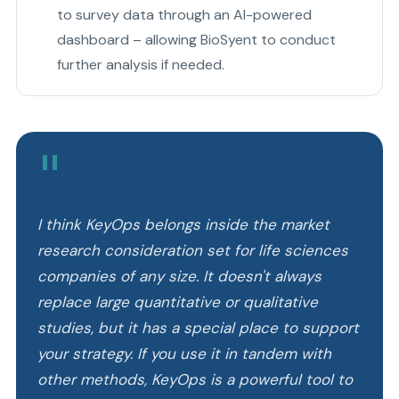
to survey data through an AI-powered
dashboard – allowing BioSyent to conduct
further analysis if needed.
"
I think KeyOps belongs inside the market
research consideration set for life sciences
companies of any size. It doesn't always
replace large quantitative or qualitative
studies, but it has a special place to support
your strategy. If you use it in tandem with
other methods, KeyOps is a powerful tool to