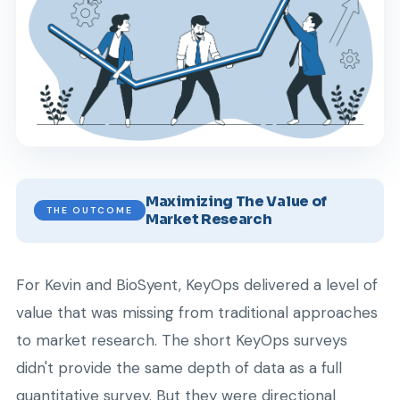
Maximizing The Value of
THE OUTCOME
Market Research
For Kevin and BioSyent, KeyOps delivered a level of
value that was missing from traditional approaches
to market research. The short KeyOps surveys
didn't provide the same depth of data as a full
quantitative survey. But they were directional