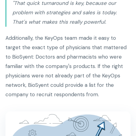
"That quick turnaround is key, because our
problem with strategies and sales is today.
That's what makes this really powerful.
Additionally, the KeyOps team made it easy to
target the exact type of physicians that mattered
to BioSyent: Doctors and pharmacists who were
familiar with the company's products. If the right
physicians were not already part of the KeyOps
network, BioSyent could provide a list for the
company to recruit respondents from.