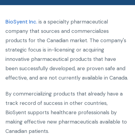
BioSyent Inc.
is a specialty pharmaceutical
company that sources and commercializes
products for the Canadian market. The company's
strategic focus is in-licensing or acquiring
innovative pharmaceutical products that have
been successfully developed, are proven safe and
effective, and are not currently available in Canada.
By commercializing products that already have a
track record of success in other countries,
BioSyent supports healthcare professionals by
making effective new pharmaceuticals available to
Canadian patients.