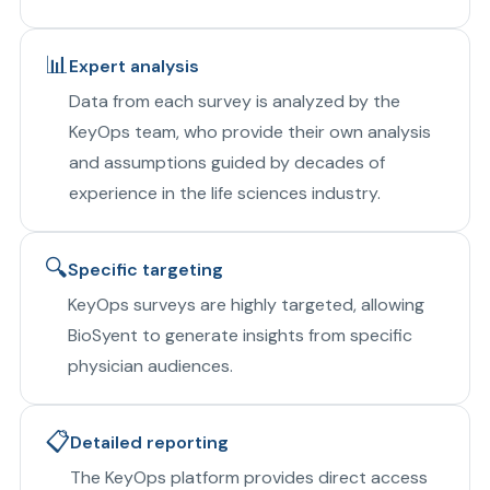
📊
Expert analysis
Data from each survey is analyzed by the
KeyOps team, who provide their own analysis
and assumptions guided by decades of
experience in the life sciences industry.
🔍
Specific targeting
KeyOps surveys are highly targeted, allowing
BioSyent to generate insights from specific
physician audiences.
📋
Detailed reporting
The KeyOps platform provides direct access