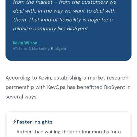
from the market – from the customers we
deal with, in the way we want to deal with
them. That kind of flexibility is huge for a
midsize company like BioSyent.
Kevin Wilson
VP Sales & Marketing, BioSyent
According to Kevin, establishing a market research
partnership with KeyOps has benefitted BioSyent in
several ways:
⚡
Faster insights
Rather than waiting three to four months for a