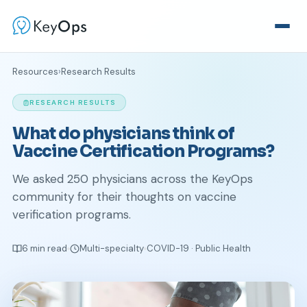
Resources
›
Research Results
RESEARCH RESULTS
What do physicians think of
Vaccine Certification Programs?
We asked 250 physicians across the KeyOps
community for their thoughts on vaccine
verification programs.
6 min read
Multi-specialty
COVID-19 · Public Health