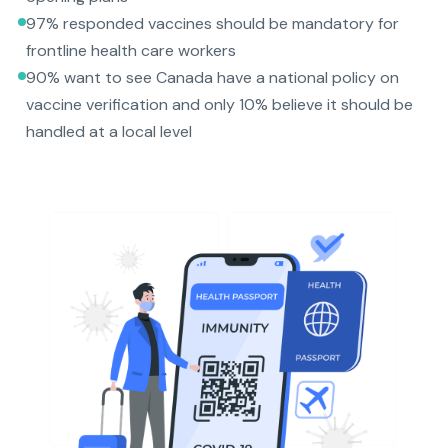
97% responded vaccines should be mandatory for
frontline health care workers
90% want to see Canada have a national policy on
vaccine verification and only 10% believe it should be
handled at a local level