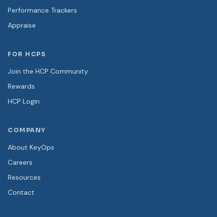
Performance Trackers
Appraise
FOR HCPS
Join the HCP Community
Rewards
HCP Login
COMPANY
About KeyOps
Careers
Resources
Contact