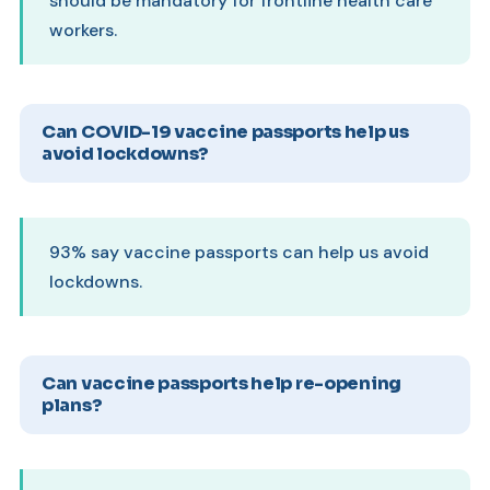
should be mandatory for frontline health care
workers.
Can COVID-19 vaccine passports help us
avoid lockdowns?
93% say vaccine passports can help us avoid
lockdowns.
Can vaccine passports help re-opening
plans?