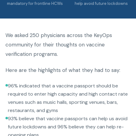
mandatory for frontline HCWs
help avoid future lockdowns
We asked 250 physicians across the KeyOps
community for their thoughts on vaccine
verification programs.
Here are the highlights of what they had to say:
96% indicated that a vaccine passport should be
required to enter high capacity and high contact rate
venues such as music halls, sporting venues, bars,
restaurants, and gyms
93% believe that vaccine passports can help us avoid
future lockdowns and 96% believe they can help re-
opening plans