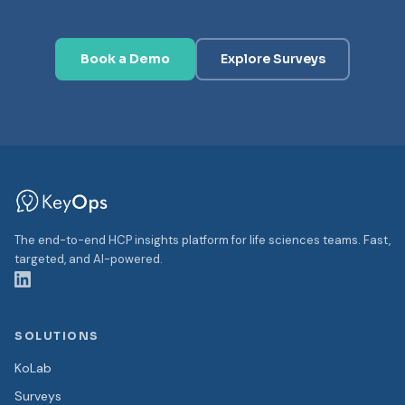
Book a Demo
Explore Surveys
The end-to-end HCP insights platform for life sciences teams. Fast,
targeted, and AI-powered.
SOLUTIONS
KoLab
Surveys