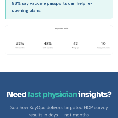
96% say vaccine passports can help re-
opening plans.
Need
fast physician
insights?
See how KeyOps delivers targeted HCP survey
results in days — not months.