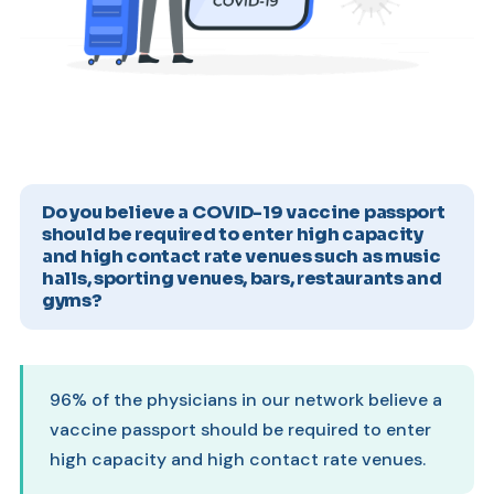
Do you believe a COVID-19 vaccine passport
should be required to enter high capacity
and high contact rate venues such as music
halls, sporting venues, bars, restaurants and
gyms?
96% of the physicians in our network believe a
vaccine passport should be required to enter
high capacity and high contact rate venues.