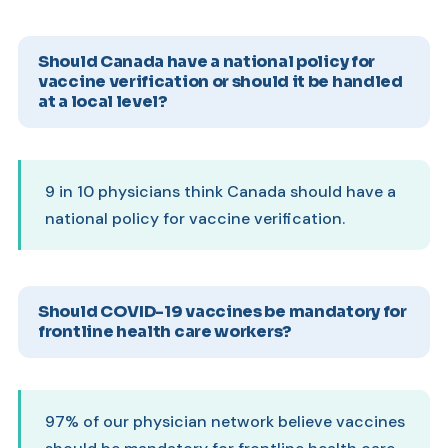
Should Canada have a national policy for
vaccine verification or should it be handled
at a local level?
9 in 10 physicians think Canada should have a
national policy for vaccine verification.
Should COVID-19 vaccines be mandatory for
frontline health care workers?
97% of our physician network believe vaccines