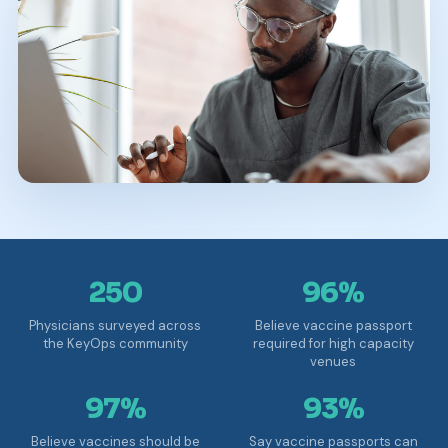
250
96%
Physicians surveyed across
Believe vaccine passport
the KeyOps community
required for high capacity
venues
97%
93%
Believe vaccines should be
Say vaccine passports can