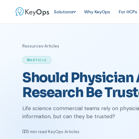
Solutions
Why KeyOps
For HCPs
Resources
›
Articles
ARTICLE
Should Physician
Research Be Trus
Life science commercial teams rely on physici
information, but can they be trusted?
5 min read
KeyOps
Articles