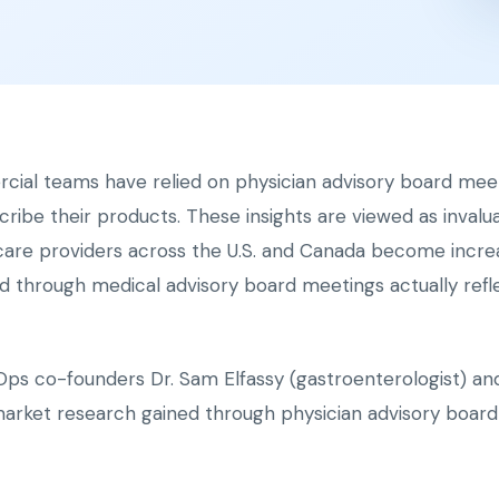
rcial teams have relied on physician advisory board mee
cribe their products. These insights are viewed as invalu
hcare providers across the U.S. and Canada become increas
ed through medical advisory board meetings actually refle
Ops co-founders Dr. Sam Elfassy (gastroenterologist) and 
market research gained through physician advisory board