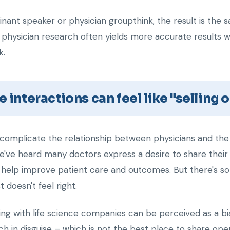
ant speaker or physician groupthink, the result is the sa
 physician research often yields more accurate results w
k.
e interactions can feel like "selling 
complicate the relationship between physicians and the l
e've heard many doctors express a desire to share thei
help improve patient care and outcomes. But there's s
 doesn't feel right.
ng with life science companies can be perceived as a bias
tch in disguise – which is not the best place to share o