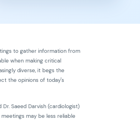
tings to gather information from
able when making critical
ingly diverse, it begs the
ct the opinions of today's
Dr. Saeed Darvish (cardiologist)
 meetings may be less reliable