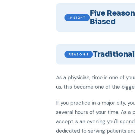
Five Reason
INSIGHT
Biased
Traditiona
REASON 1
As a physician, time is one of y
us, this became one of the bigges
If you practice in a major city, y
several hours of your time. As a p
accept is an evening you'll spen
dedicated to serving patients and