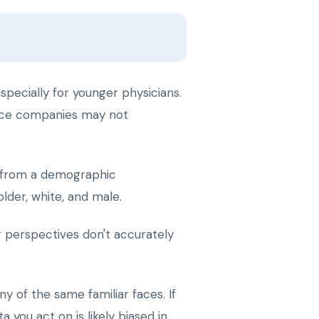
pecially for younger physicians.
ience companies may not
d from a demographic
lder, white, and male.
 perspectives don't accurately
 of the same familiar faces. If
 you act on is likely biased in