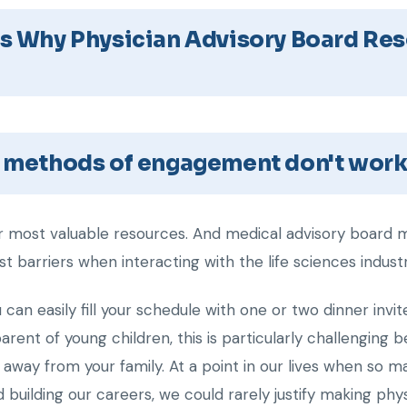
s Why Physician Advisory Board Res
l methods of engagement don't work
our most valuable resources. And medical advisory board m
t barriers when interacting with the life sciences industr
ou can easily fill your schedule with one or two dinner inv
arent of young children, this is particularly challenging 
d away from your family. At a point in our lives when so 
 building our careers, we could rarely justify making ph