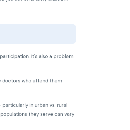
participation. It's also a problem
the doctors who attend them
articularly in urban vs. rural
e populations they serve can vary