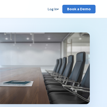
Log In
Book a Demo