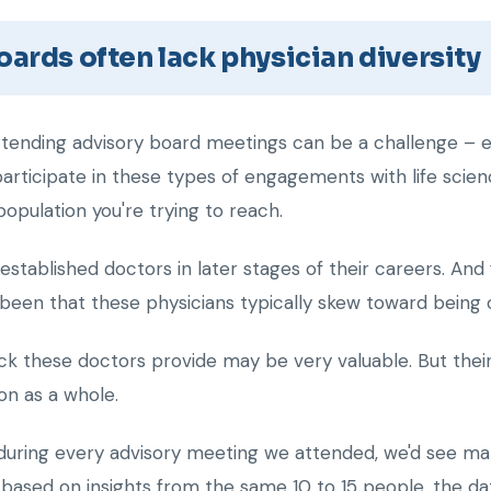
ards often lack physician diversity
ttending advisory board meetings can be a challenge – es
 participate in these types of engagements with life sc
population you're trying to reach.
stablished doctors in later stages of their careers. An
been that these physicians typically skew toward being o
k these doctors provide may be very valuable. But their
on as a whole.
 during every advisory meeting we attended, we'd see many
based on insights from the same 10 to 15 people, the data