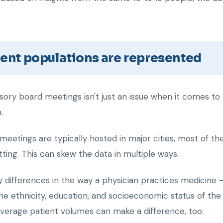
tient populations are represented
isory board meetings isn't just an issue when it comes to 
.
eetings are typically hosted in major cities, most of 
ting. This can skew the data in multiple ways.
differences in the way a physician practices medicine – p
the ethnicity, education, and socioeconomic status of th
 average patient volumes can make a difference, too.