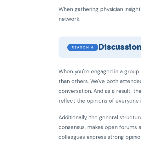
When gathering physician insights
network.
Discussio
REASON 4
When you're engaged in a group c
than others. We've both attende
conversation. And as a result, t
reflect the opinions of everyone 
Additionally, the general structu
consensus, makes open forums a 
colleagues express strong opinio