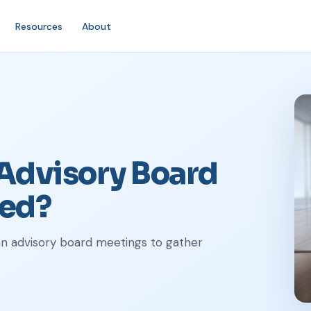
Resources
About
 Advisory Board
ted?
an advisory board meetings to gather