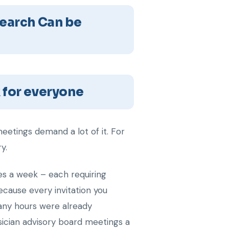
earch Can be
 for everyone
eetings demand a lot of it. For
y.
ites a week – each requiring
because every invitation you
many hours were already
ysician advisory board meetings a