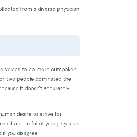
ollected from a diverse physician
ome voices to be more outspoken
e or two people dominated the
because it doesn't accurately
human desire to strive for
e if a roomful of your physician
if you disagree.