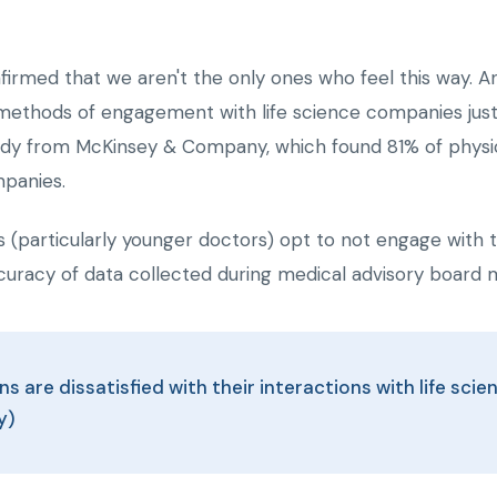
nfirmed that we aren't the only ones who feel this way. 
 methods of engagement with life science companies just d
tudy from McKinsey & Company, which found 81% of physicia
mpanies.
 (particularly younger doctors) opt to not engage with th
curacy of data collected during medical advisory board 
ns are dissatisfied with their interactions with life sc
y)