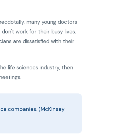
Anecdotally, many young doctors
on't work for their busy lives.
ns are dissatisfied with their
e life sciences industry, then
meetings.
ience companies. (McKinsey