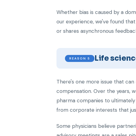
Whether bias is caused by a domin
our experience, we've found that
or shares asynchronous feedbac
Life scienc
REASON 5
There's one more issue that can 
compensation. Over the years, w
pharma companies to ultimately 
from corporate interests that just
Some physicians believe partneri
advisory meetings are a sales pi