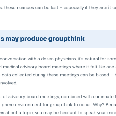
, these nuances can be lost – especially if they aren't c
ns may produce groupthink
onversation with a dozen physicians, it's natural for s
d medical advisory board meetings where it felt like on
he data collected during these meetings can be biased – 
involved.
re of advisory board meetings, combined with our innate 
prime environment for groupthink to occur. Why? Becaus
ns about a topic, you may be hesitant to speak your mind 