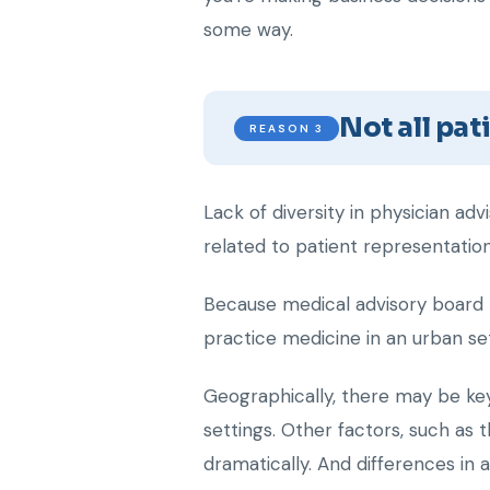
some way.
Not all pa
REASON 3
Lack of diversity in physician adv
related to patient representation
Because medical advisory board m
practice medicine in an urban set
Geographically, there may be key 
settings. Other factors, such as 
dramatically. And differences in