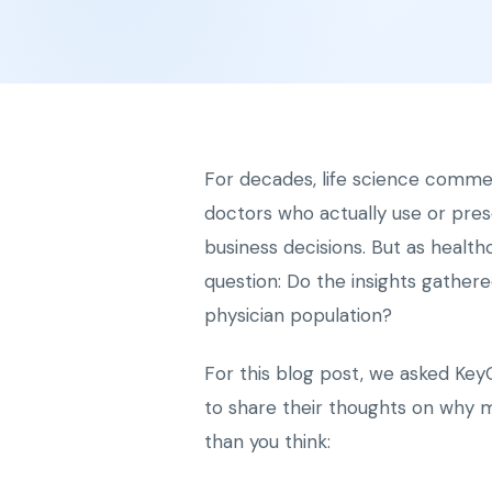
For decades, life science comme
doctors who actually use or pres
business decisions. But as healt
question: Do the insights gather
physician population?
For this blog post, we asked Key
to share their thoughts on why 
than you think: