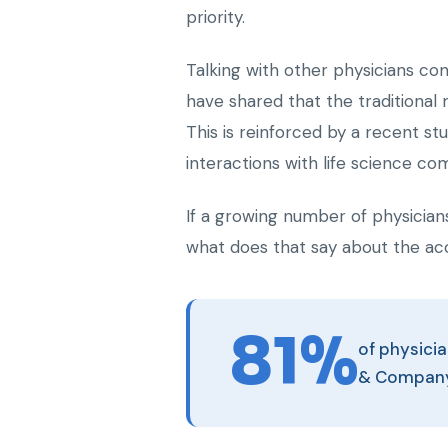
priority.
Talking with other physicians co
have shared that the traditional
This is reinforced by a recent s
interactions with life science co
If a growing number of physicians
what does that say about the ac
81%
of physicia
& Compan