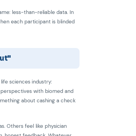
me: less-than-reliable data. In
hen each participant is blinded
out"
ife sciences industry:
r perspectives with biomed and
omething about cashing a check
. Others feel like physician
pen, honest feedback. Whatever