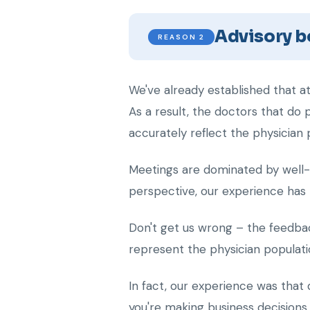
Advisory bo
REASON 2
We've already established that a
As a result, the doctors that do
accurately reflect the physician 
Meetings are dominated by well-e
perspective, our experience has 
Don't get us wrong – the feedbac
represent the physician populati
In fact, our experience was that
you're making business decisions 