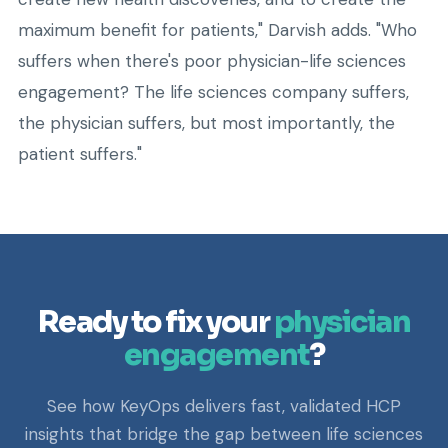
maximum benefit for patients," Darvish adds. "Who
suffers when there's poor physician-life sciences
engagement? The life sciences company suffers,
the physician suffers, but most importantly, the
patient suffers."
Ready to fix your
physician
engagement
?
See how KeyOps delivers fast, validated HCP
insights that bridge the gap between life sciences