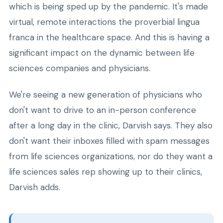
which is being sped up by the pandemic. It's made
virtual, remote interactions the proverbial lingua
franca in the healthcare space. And this is having a
significant impact on the dynamic between life
sciences companies and physicians.
We're seeing a new generation of physicians who
don't want to drive to an in-person conference
after a long day in the clinic, Darvish says. They also
don't want their inboxes filled with spam messages
from life sciences organizations, nor do they want a
life sciences sales rep showing up to their clinics,
Darvish adds.