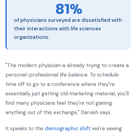
81%
of physicians surveyed are dissatisfied with
their interactions with life sciences
organizations.
"The modern physician is already trying to create a
personal-professional life balance. To schedule
time off to go to a conference where they're
essentially just getting old marketing material, you'll
find many physicians feel they're not gaining
anything out of this exchange," Darvish says.
It speaks to the
demographic shift
we're seeing