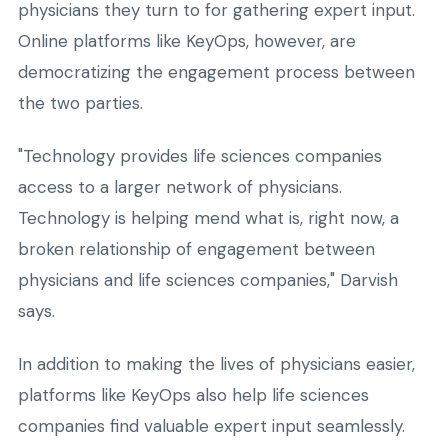
physicians they turn to for gathering expert input.
Online platforms like KeyOps, however, are
democratizing the engagement process between
the two parties.
"Technology provides life sciences companies
access to a larger network of physicians.
Technology is helping mend what is, right now, a
broken relationship of engagement between
physicians and life sciences companies," Darvish
says.
In addition to making the lives of physicians easier,
platforms like KeyOps also help life sciences
companies find valuable expert input seamlessly.