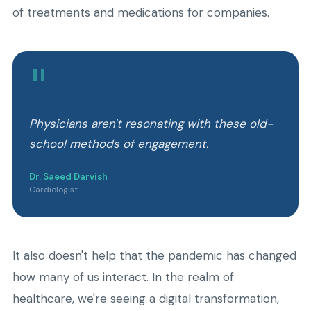
of treatments and medications for companies.
"
Physicians aren't resonating with these old-
school methods of engagement.
Dr. Saeed Darvish
Cardiologist
It also doesn't help that the pandemic has changed
how many of us interact. In the realm of
healthcare, we're seeing a digital transformation,