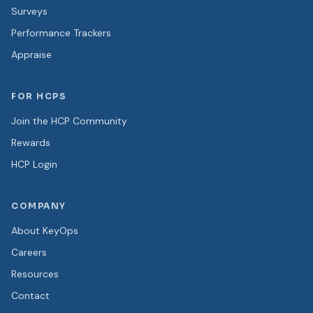
Surveys
Performance Trackers
Appraise
FOR HCPS
Join the HCP Community
Rewards
HCP Login
COMPANY
About KeyOps
Careers
Resources
Contact