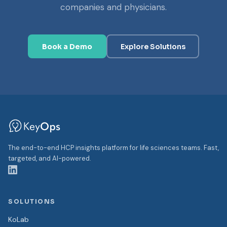
companies and physicians.
Book a Demo
Explore Solutions
The end-to-end HCP insights platform for life sciences teams. Fast,
targeted, and AI-powered.
SOLUTIONS
KoLab