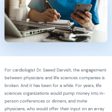
For cardiologist Dr. Saeed Darvish, the engagement
between physicians and life sciences companies is
broken. And it has been for a while. For years, life
sciences organizations would pump money into in-
person conferences or dinners, and invite
physicians, who would offer their input on an array