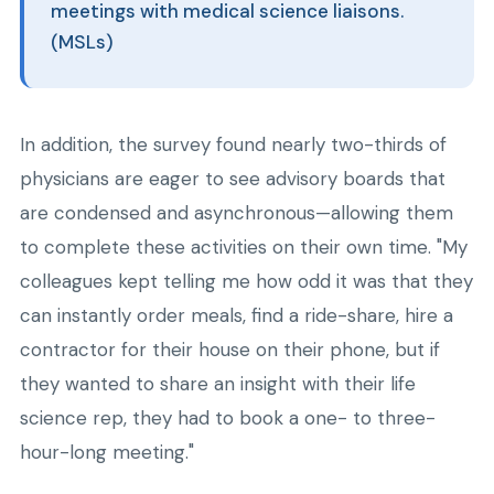
meetings with medical science liaisons.
(MSLs)
In addition, the survey found nearly two-thirds of
physicians are eager to see advisory boards that
are condensed and asynchronous—allowing them
to complete these activities on their own time. "My
colleagues kept telling me how odd it was that they
can instantly order meals, find a ride-share, hire a
contractor for their house on their phone, but if
they wanted to share an insight with their life
science rep, they had to book a one- to three-
hour-long meeting."