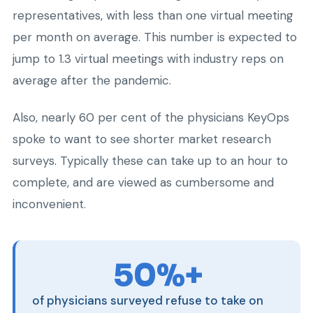
representatives, with less than one virtual meeting
per month on average. This number is expected to
jump to 1.3 virtual meetings with industry reps on
average after the pandemic.
Also, nearly 60 per cent of the physicians KeyOps
spoke to want to see shorter market research
surveys. Typically these can take up to an hour to
complete, and are viewed as cumbersome and
inconvenient.
50%+
of physicians surveyed refuse to take on