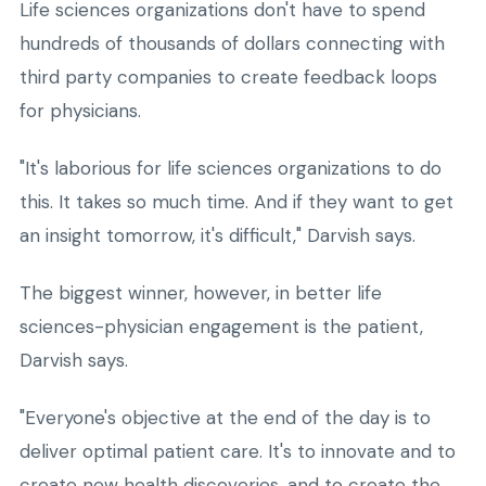
Life sciences organizations don't have to spend
hundreds of thousands of dollars connecting with
third party companies to create feedback loops
for physicians.
"It's laborious for life sciences organizations to do
this. It takes so much time. And if they want to get
an insight tomorrow, it's difficult," Darvish says.
The biggest winner, however, in better life
sciences-physician engagement is the patient,
Darvish says.
"Everyone's objective at the end of the day is to
deliver optimal patient care. It's to innovate and to
create new health discoveries, and to create the