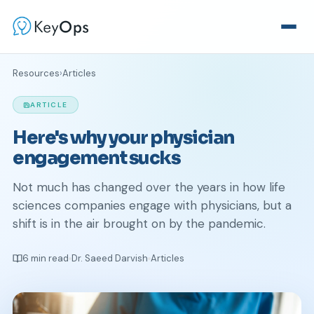
Resources
›
Articles
ARTICLE
Here's why your physician
engagement sucks
Not much has changed over the years in how life
sciences companies engage with physicians, but a
shift is in the air brought on by the pandemic.
6 min read
Dr. Saeed Darvish
Articles