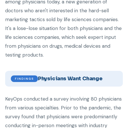
among physicians today, a new generation of
doctors who aren't interested in the hard-sell
marketing tactics sold by life sciences companies.
It's a lose-lose situation for both physicians and the
life sciences companies, which seek expert input
from physicians on drugs, medical devices and
testing products.
Physicians Want Change
FINDINGS
KeyOps conducted a survey involving 80 physicians
from various specialties. Prior to the pandemic, the
survey found that physicians were predominantly
conducting in-person meetings with industry