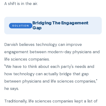
A shift is in the air.
Bridging The Engagement
SOLUTION
Gap
Darvish believes technology can improve
engagement between modern-day physicians and
life sciences companies.
"We have to think about each party's needs and
how technology can actually bridge that gap
between physicians and life sciences companies,"
he says.
Traditionally, life sciences companies kept a list of