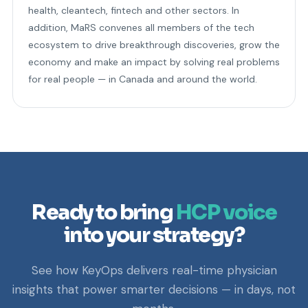
health, cleantech, fintech and other sectors. In
addition, MaRS convenes all members of the tech
ecosystem to drive breakthrough discoveries, grow the
economy and make an impact by solving real problems
for real people — in Canada and around the world.
Ready to bring
HCP voice
into your strategy?
See how KeyOps delivers real-time physician
insights that power smarter decisions — in days, not