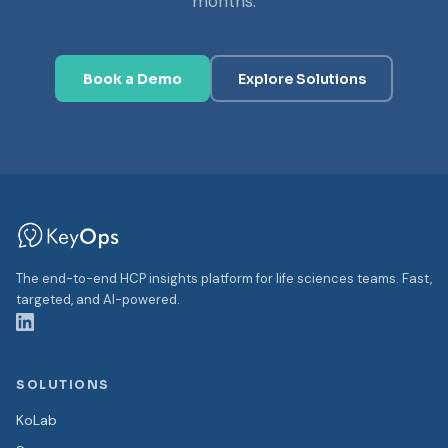
months.
Book a Demo
Explore Solutions
The end-to-end HCP insights platform for life sciences teams. Fast,
targeted, and AI-powered.
SOLUTIONS
KoLab