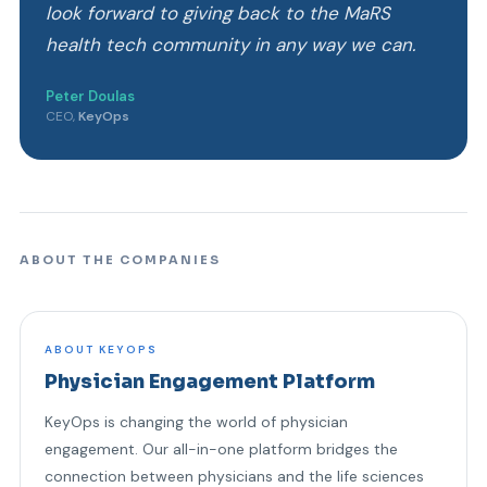
look forward to giving back to the MaRS
health tech community in any way we can.
Peter Doulas
CEO,
KeyOps
ABOUT THE COMPANIES
ABOUT KEYOPS
Physician Engagement Platform
KeyOps is changing the world of physician
engagement. Our all-in-one platform bridges the
connection between physicians and the life sciences