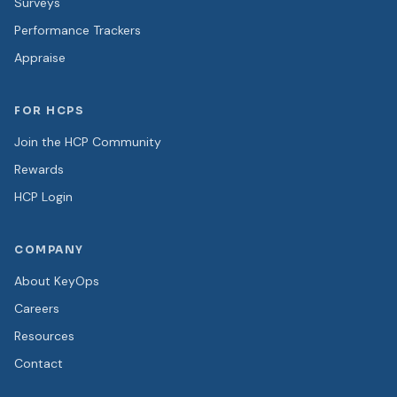
Surveys
Performance Trackers
Appraise
FOR HCPS
Join the HCP Community
Rewards
HCP Login
COMPANY
About KeyOps
Careers
Resources
Contact