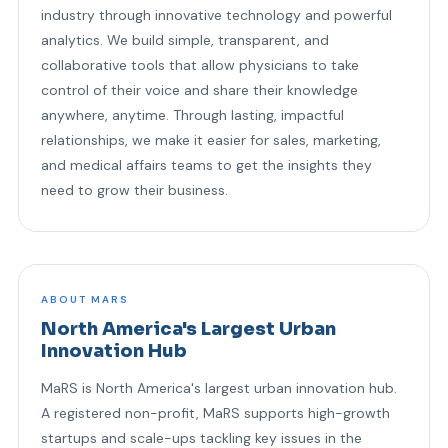
industry through innovative technology and powerful
analytics. We build simple, transparent, and
collaborative tools that allow physicians to take
control of their voice and share their knowledge
anywhere, anytime. Through lasting, impactful
relationships, we make it easier for sales, marketing,
and medical affairs teams to get the insights they
need to grow their business.
ABOUT MARS
North America's Largest Urban
Innovation Hub
MaRS is North America's largest urban innovation hub.
A registered non-profit, MaRS supports high-growth
startups and scale-ups tackling key issues in the