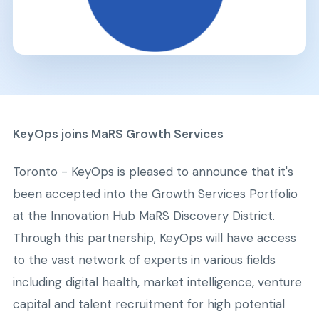
KeyOps joins MaRS Growth Services
Toronto - KeyOps is pleased to announce that it's
been accepted into the Growth Services Portfolio
at the Innovation Hub MaRS Discovery District.
Through this partnership, KeyOps will have access
to the vast network of experts in various fields
including digital health, market intelligence, venture
capital and talent recruitment for high potential