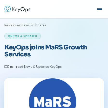
Resources
›
News & Updates
NEWS & UPDATES
KeyOps joins MaRS Growth
Services
2 min read
News & Updates
KeyOps