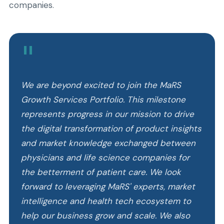
companies.
"
We are beyond excited to join the MaRS
Growth Services Portfolio. This milestone
represents progress in our mission to drive
the digital transformation of product insights
and market knowledge exchanged between
physicians and life science companies for
the betterment of patient care. We look
forward to leveraging MaRS' experts, market
intelligence and health tech ecosystem to
help our business grow and scale. We also