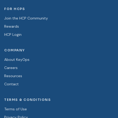
FOR HCPS
Join the HCP Community
Rewards
HCP Login
COMPANY
About KeyOps
Careers
Resources
Contact
TERMS & CONDITIONS
Terms of Use
Privacy Policy