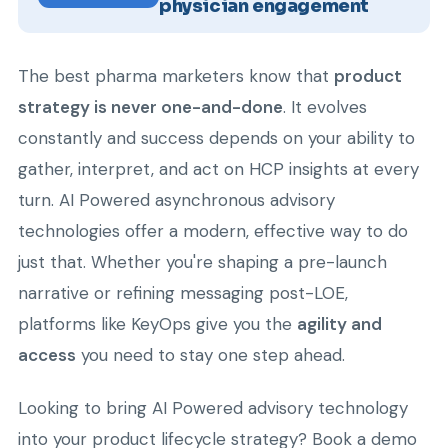
physician engagement
The best pharma marketers know that
product
strategy is never one-and-done
. It evolves
constantly and success depends on your ability to
gather, interpret, and act on HCP insights at every
turn. AI Powered asynchronous advisory
technologies offer a modern, effective way to do
just that. Whether you're shaping a pre-launch
narrative or refining messaging post-LOE,
platforms like KeyOps give you the
agility and
access
you need to stay one step ahead.
Looking to bring AI Powered advisory technology
into your product lifecycle strategy? Book a demo