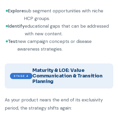
Explore
sub segment opportunities with niche
HCP groups.
Identify
educational gaps that can be addressed
with new content.
Test
new campaign concepts or disease
awareness strategies.
Maturity & LOE: Value
Communication & Transition
STAGE 4
Planning
As your product nears the end of its exclusivity
period, the strategy shifts again: