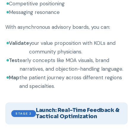
Competitive positioning
Messaging resonance
With asynchronous advisory boards, you can:
Validate
your value proposition with KOLs and
community physicians.
Test
early concepts like MOA visuals, brand
narratives, and objection-handling language.
Map
the patient journey across different regions
and specialties.
Launch: Real-Time Feedback &
STAGE 2
Tactical Optimization