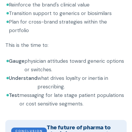
Reinforce the brand's clinical value
Transition support to generics or biosimilars
Plan for cross-brand strategies within the
portfolio
This is the time to:
Gauge
physician attitudes toward generic options
or switches.
Understand
what drives loyalty or inertia in
prescribing.
Test
messaging for late stage patient populations
or cost sensitive segments.
The future of pharma to
CONCLUSION