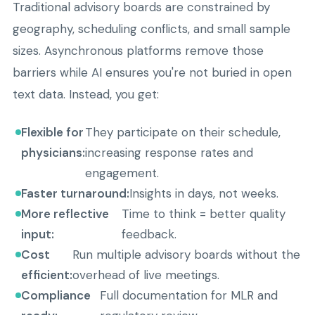
Traditional advisory boards are constrained by
geography, scheduling conflicts, and small sample
sizes. Asynchronous platforms remove those
barriers while AI ensures you're not buried in open
text data. Instead, you get:
Flexible for
They participate on their schedule,
physicians:
increasing response rates and
engagement.
Faster turnaround:
Insights in days, not weeks.
More reflective
Time to think = better quality
input:
feedback.
Cost
Run multiple advisory boards without the
efficient:
overhead of live meetings.
Compliance
Full documentation for MLR and