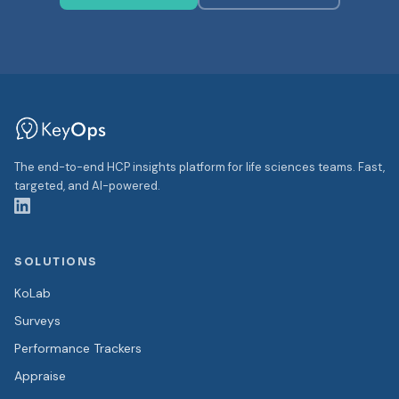
The end-to-end HCP insights platform for life sciences teams. Fast,
targeted, and AI-powered.
SOLUTIONS
KoLab
Surveys
Performance Trackers
Appraise