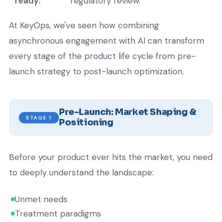
ready:
regulatory review.
At KeyOps, we've seen how combining
asynchronous engagement with AI can transform
every stage of the product life cycle from pre-
launch strategy to post-launch optimization.
Pre-Launch: Market Shaping &
STAGE 1
Positioning
Before your product ever hits the market, you need
to deeply understand the landscape:
Unmet needs
Treatment paradigms