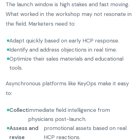
The launch window is high stakes and fast moving.
What worked in the workshop may not resonate in
the field. Marketers need to:
Adapt quickly based on early HCP response.
Identify and address objections in real time.
Optimize their sales materials and educational
tools.
Asynchronous platforms like KeyOps make it easy
to:
Collect
immediate field intelligence from
physicians post-launch.
Assess and
promotional assets based on real
revise
HCP reactions.