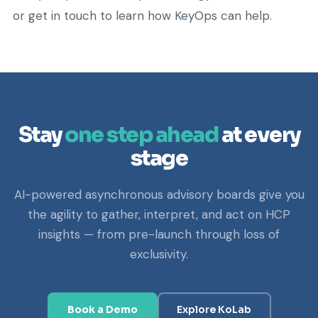
or get in touch to learn how KeyOps can help.
Stay
one step ahead
at every
stage
AI-powered asynchronous advisory boards give you
the agility to gather, interpret, and act on HCP
insights — from pre-launch through loss of
exclusivity.
Book a Demo
Explore KoLab