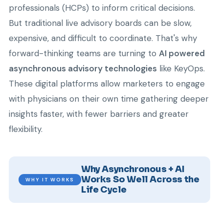
professionals (HCPs) to inform critical decisions.
But traditional live advisory boards can be slow,
expensive, and difficult to coordinate. That's why
forward-thinking teams are turning to
AI powered
asynchronous advisory technologies
like KeyOps.
These digital platforms allow marketers to engage
with physicians on their own time gathering deeper
insights faster, with fewer barriers and greater
flexibility.
Why Asynchronous + AI
Works So Well Across the
WHY IT WORKS
Life Cycle