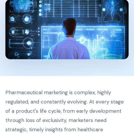
Pharmaceutical marketing is complex, highly
regulated, and constantly evolving. At every stage
of a product's life cycle, from early development
through loss of exclusivity, marketers need
strategic, timely insights from healthcare