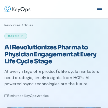
Resources
›
Articles
ARTICLE
AI Revolutionizes Pharma to
Physician Engagement at Every
Life Cycle Stage
At every stage of a product's life cycle marketers
need strategic, timely insights from HCPs. AI
powered async technologies are the future.
5 min read
KeyOps
Articles