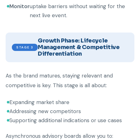
Monitor
uptake barriers without waiting for the
next live event.
Growth Phase: Lifecycle
Management & Competitive
STAGE 3
Differentiation
As the brand matures, staying relevant and
competitive is key. This stage is all about:
Expanding market share
Addressing new competitors
Supporting additional indications or use cases
Asynchronous advisory boards allow you to: