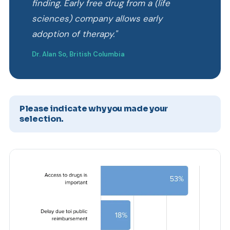
finding. Early free drug from a (life
sciences) company allows early
adoption of therapy."
Dr. Alan So, British Columbia
Please indicate why you made your
selection.