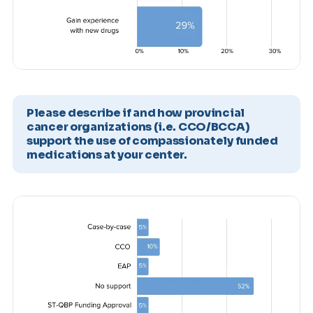
Please describe if and how provincial
cancer organizations (i.e. CCO/BCCA)
support the use of compassionately funded
medications at your center.