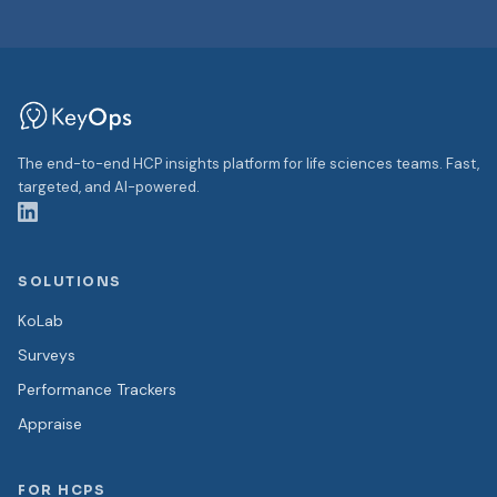
The end-to-end HCP insights platform for life sciences teams. Fast,
targeted, and AI-powered.
SOLUTIONS
KoLab
Surveys
Performance Trackers
Appraise
FOR HCPS