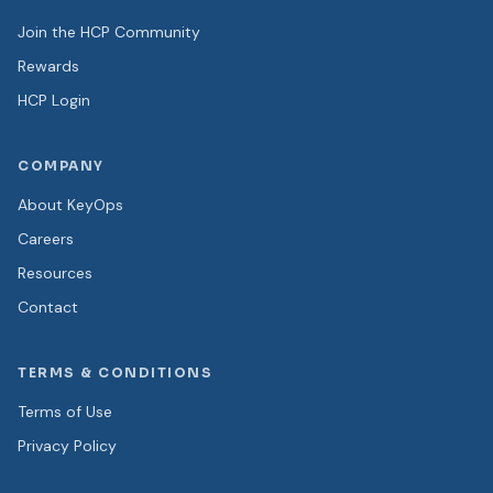
Join the HCP Community
Rewards
HCP Login
COMPANY
About KeyOps
Careers
Resources
Contact
TERMS & CONDITIONS
Terms of Use
Privacy Policy