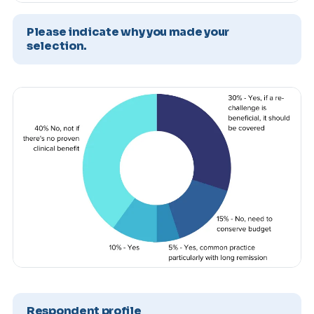
Please indicate why you made your
selection.
Respondent profile