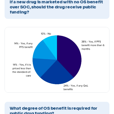
If a new drug is marketed with no OS benefit
over SOC, should the drug receive public
funding?
What degree of OS benefit is required for
public drug funding?