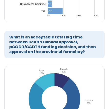
What is an acceptable total lag time
between Health Canada approval,
pCODR/CADTH funding decision, and then
approval on the provincial formulary?