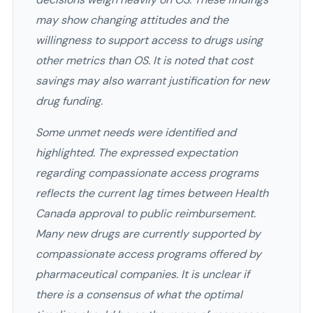
may show changing attitudes and the
willingness to support access to drugs using
other metrics than OS. It is noted that cost
savings may also warrant justification for new
drug funding.
Some unmet needs were identified and
highlighted. The expressed expectation
regarding compassionate access programs
reflects the current lag times between Health
Canada approval to public reimbursement.
Many new drugs are currently supported by
compassionate access programs offered by
pharmaceutical companies. It is unclear if
there is a consensus of what the optimal