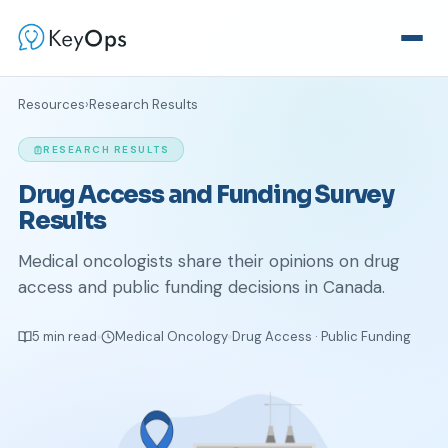
Resources
›
Research Results
RESEARCH RESULTS
Drug Access and Funding Survey
Results
Medical oncologists share their opinions on drug
access and public funding decisions in Canada.
5 min read
Medical Oncology
Drug Access · Public Funding