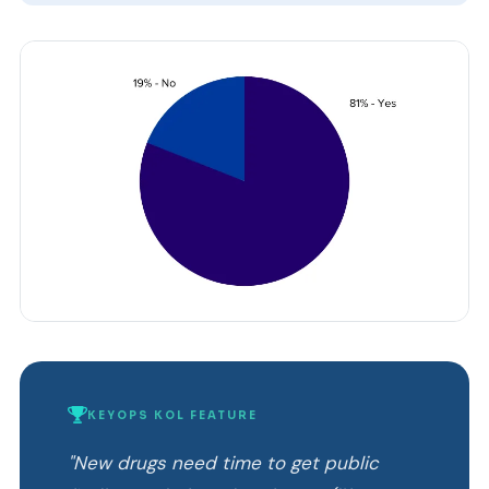
KEYOPS KOL FEATURE
"New drugs need time to get public