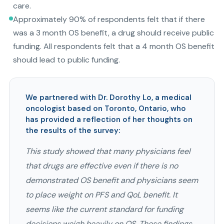
care.
Approximately 90% of respondents felt that if there
was a 3 month OS benefit, a drug should receive public
funding. All respondents felt that a 4 month OS benefit
should lead to public funding.
We partnered with Dr. Dorothy Lo, a medical
oncologist based on Toronto, Ontario, who
has provided a reflection of her thoughts on
the results of the survey:
This study showed that many physicians feel
that drugs are effective even if there is no
demonstrated OS benefit and physicians seem
to place weight on PFS and QoL benefit. It
seems like the current standard for funding
decisions weigh heavily on OS. These findings