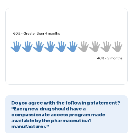
Do you agree with the following statement?
"Every new drug should have a
compassionate access program made
available by the pharmaceutical
manufacturer."