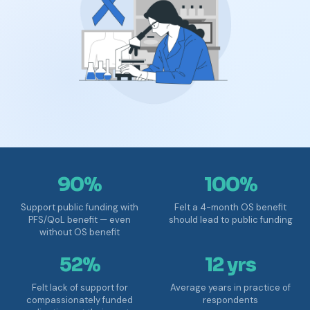
90%
100%
Support public funding with
Felt a 4-month OS benefit
PFS/QoL benefit — even
should lead to public funding
without OS benefit
52%
12 yrs
Felt lack of support for
Average years in practice of
compassionately funded
respondents