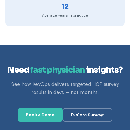
12
Average years in practice
Need
fast physician
insights?
See how KeyOps delivers targeted HCP survey
results in days — not months.
Book a Demo
Explore Surveys