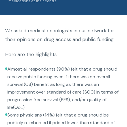
medications at their centre
We asked medical oncologists in our network for
their opinions on drug access and public funding.
Here are the highlights:
Almost all respondents (90%) felt that a drug should
receive public funding even if there was no overall
survival (OS) benefit as long as there was an
improvement over standard of care (SOC) in terms of
progression free survival (PFS), and/or quality of
life(QoL).
Some physicians (14%) felt that a drug should be
publicly reimbursed if priced lower than standard of