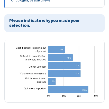
Oncologist, Saskatchewan
Please indicate why you made your
selection.