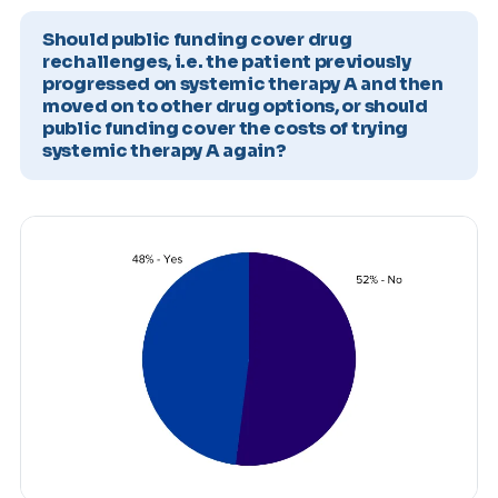
Should public funding cover drug
rechallenges, i.e. the patient previously
progressed on systemic therapy A and then
moved on to other drug options, or should
public funding cover the costs of trying
systemic therapy A again?