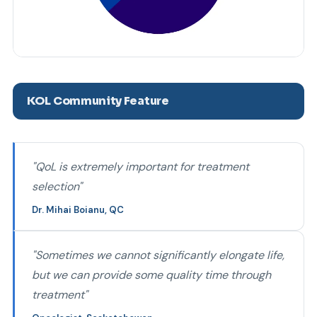
KOL Community Feature
"QoL is extremely important for treatment
selection"
Dr. Mihai Boianu, QC
"Sometimes we cannot significantly elongate life,
but we can provide some quality time through
treatment"