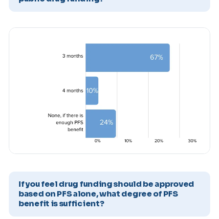
If you feel drug funding should be approved
based on PFS alone, what degree of PFS
benefit is sufficient?