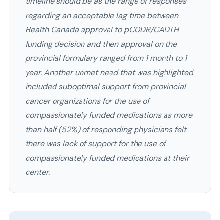
timeline should be as the range of responses
regarding an acceptable lag time between
Health Canada approval to pCODR/CADTH
funding decision and then approval on the
provincial formulary ranged from 1 month to 1
year. Another unmet need that was highlighted
included suboptimal support from provincial
cancer organizations for the use of
compassionately funded medications as more
than half (52%) of responding physicians felt
there was lack of support for the use of
compassionately funded medications at their
center.