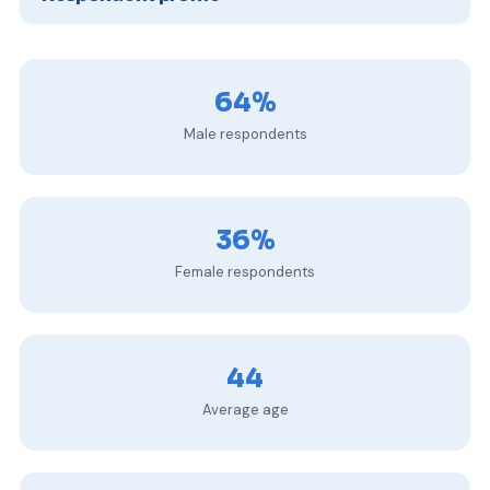
64%
Male respondents
36%
Female respondents
44
Average age