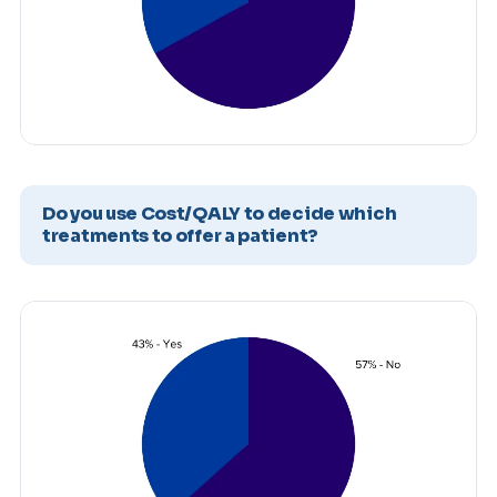
Do you use Cost/QALY to decide which
treatments to offer a patient?