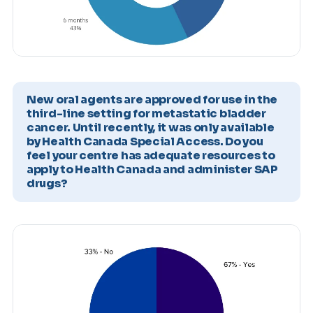
New oral agents are approved for use in the
third-line setting for metastatic bladder
cancer. Until recently, it was only available
by Health Canada Special Access. Do you
feel your centre has adequate resources to
apply to Health Canada and administer SAP
drugs?