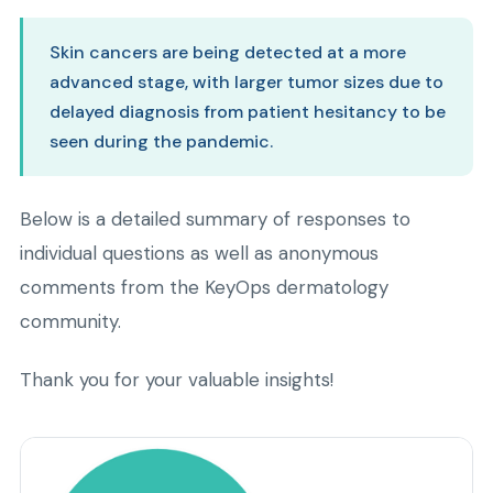
Skin cancers are being detected at a more
advanced stage, with larger tumor sizes due to
delayed diagnosis from patient hesitancy to be
seen during the pandemic.
Below is a detailed summary of responses to
individual questions as well as anonymous
comments from the KeyOps dermatology
community.
Thank you for your valuable insights!