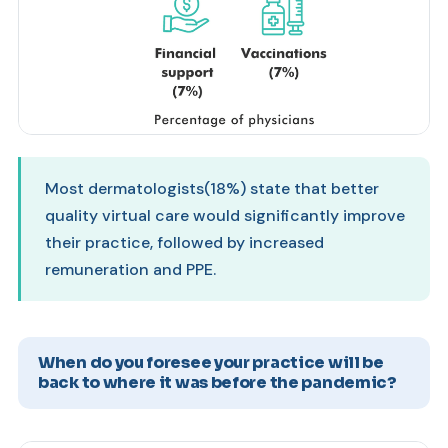
Most dermatologists(18%) state that better
quality virtual care would significantly improve
their practice, followed by increased
remuneration and PPE.
When do you foresee your practice will be
back to where it was before the pandemic?