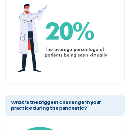
What is the biggest challenge in your
practice during the pandemic?