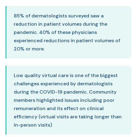
85% of dermatologists surveyed saw a
reduction in patient volumes during the
pandemic. 40% of these physicians
experienced reductions in patient volumes of
20% or more.
Low quality virtual care is one of the biggest
challenges experienced by dermatologists
during the COVID-19 pandemic. Community
members highlighted issues including poor
remuneration and its effect on clinical
efficiency (virtual visits are taking longer than
in-person visits)