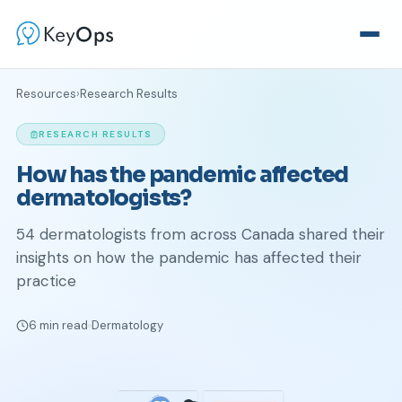
Resources
›
Research Results
RESEARCH RESULTS
How has the pandemic affected
dermatologists?
54 dermatologists from across Canada shared their
insights on how the pandemic has affected their
practice
6 min read
Dermatology