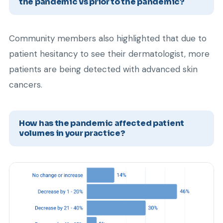
the pandemic vs prior to the pandemic?
Community members also highlighted that due to
patient hesitancy to see their dermatologist, more
patients are being detected with advanced skin
cancers.
How has the pandemic affected patient
volumes in your practice?