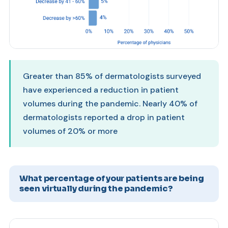
Greater than 85% of dermatologists surveyed
have experienced a reduction in patient
volumes during the pandemic. Nearly 40% of
dermatologists reported a drop in patient
volumes of 20% or more
What percentage of your patients are being
seen virtually during the pandemic?