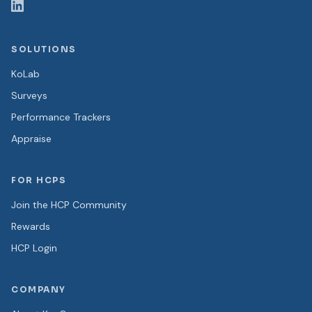
SOLUTIONS
KoLab
Surveys
Performance Trackers
Appraise
FOR HCPS
Join the HCP Community
Rewards
HCP Login
COMPANY