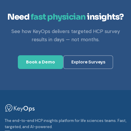
Need
fast physician
insights?
See how KeyOps delivers targeted HCP survey
results in days — not months.
Book a Demo
Explore Surveys
The end-to-end HCP insights platform for life sciences teams. Fast,
targeted, and AI-powered.