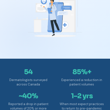
54
85%+
Dermatologists surveyed
Experienced a reduction in
across Canada
patient volumes
~40%
1–2 yrs
Reported a drop in patient
When most expect practices
volumes of 20% or more
to return to pre-pandemic