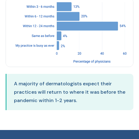
A majority of dermatologists expect their
practices will return to where it was before the
pandemic within 1-2 years.