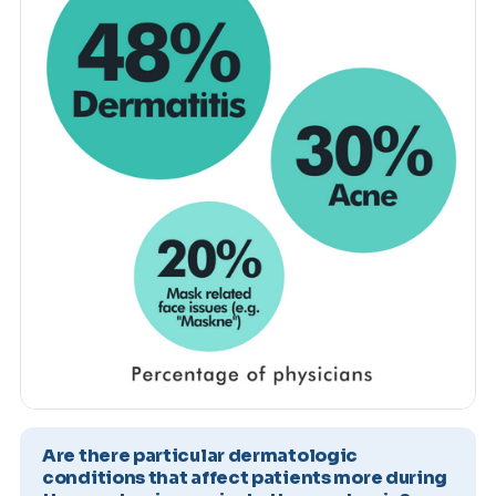
Are there particular dermatologic
conditions that affect patients more during