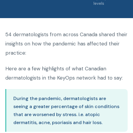
levels
54 dermatologists from across Canada shared their
insights on how the pandemic has affected their
practice:
Here are a few highlights of what Canadian
dermatologists in the KeyOps network had to say:
During the pandemic, dermatologists are
seeing a greater percentage of skin conditions
that are worsened by stress. i.e. atopic
dermatitis, acne, psoriasis and hair loss.