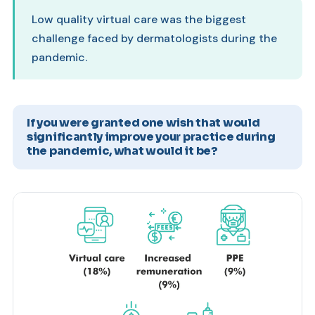
Low quality virtual care was the biggest
challenge faced by dermatologists during the
pandemic.
If you were granted one wish that would
significantly improve your practice during
the pandemic, what would it be?