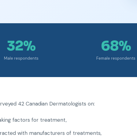
32%
68%
Male respondents
Female respondents
surveyed 42 Canadian Dermatologists on:
aking factors for treatment,
eracted with manufacturers of treatments,