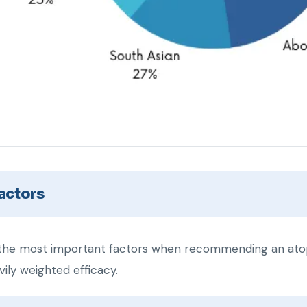
actors
he most important factors when recommending an atop
ily weighted efficacy.