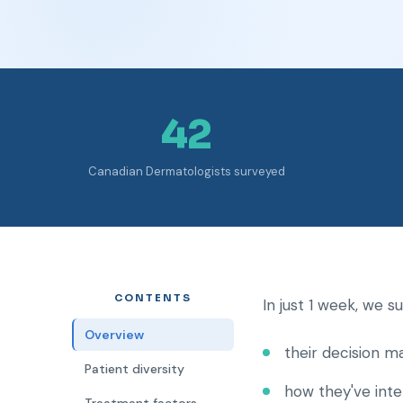
42
Canadian Dermatologists surveyed
CONTENTS
In just 1 week, we 
Overview
their decision m
Patient diversity
how they've int