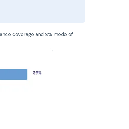
nsurance coverage and 9% mode of