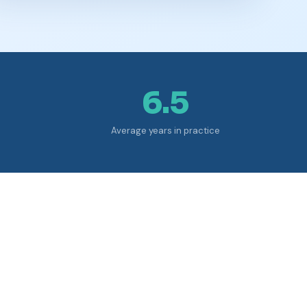
6.5
Average years in practice