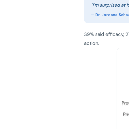
"I'm surprised at 
— Dr. Jordana Scha
39% said efficacy, 
action.