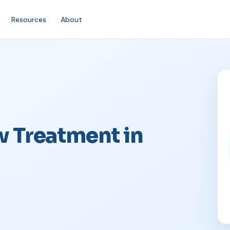
Resources
About
w Treatment in