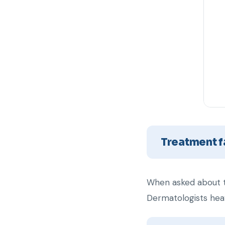
Treatment f
When asked about t
Dermatologists heav