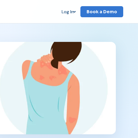
Log In
Book a Demo