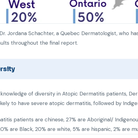
Dr. Jordana Schachter, a Quebec Dermatologist, who has 
ults throughout the final report.
rsity
 knowledge of diversity in Atopic Dermatitis patients, Der
ikely to have severe atopic dermatitis, followed by Indig
titis patients are chinese, 27% are Aboriginal/ Indigeno
20% are Black, 20% are white, 5% are hispanic, 2% are mult