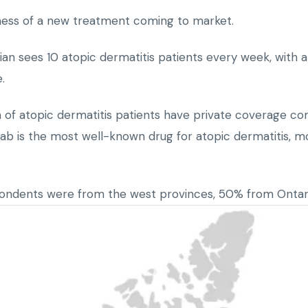
ness of a new treatment coming to market.
an sees 10 atopic dermatitis patients every week, with a
.
 of atopic dermatitis patients have private coverage co
ab is the most well-known drug for atopic dermatitis, m
pondents were from the west provinces, 50% from Onta