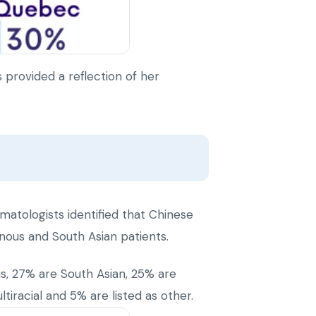
provided a reflection of her
matologists identified that Chinese
enous and South Asian patients.
us, 27% are South Asian, 25% are
iracial and 5% are listed as other.