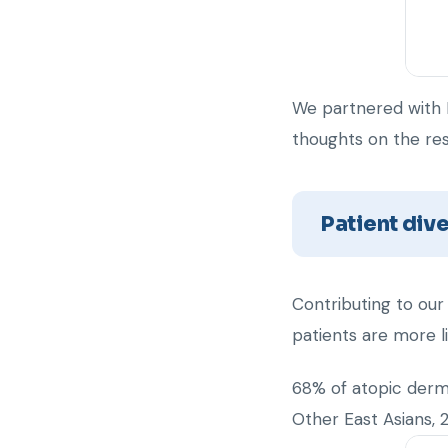
We partnered with 
thoughts on the res
Patient dive
Contributing to our
patients are more l
68% of atopic derma
Other East Asians, 