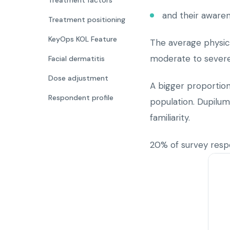
Treatment factors
and their aware
Treatment positioning
KeyOps KOL Feature
The average physici
moderate to severe
Facial dermatitis
Dose adjustment
A bigger proportion
Respondent profile
population. Dupilum
familiarity.
20% of survey res