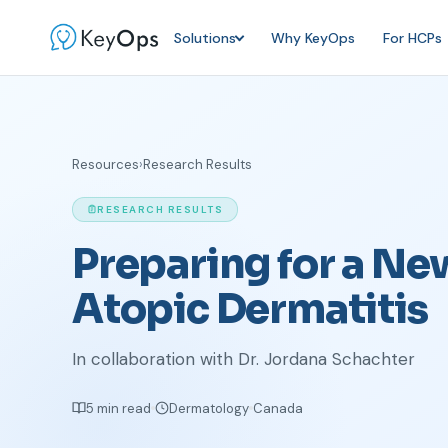
Solutions
Why KeyOps
For HCPs
Resources
›
Research Results
RESEARCH RESULTS
Preparing for a Ne
Atopic Dermatitis
In collaboration with Dr. Jordana Schachter
5 min read
Dermatology
Canada