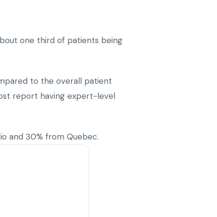
bout one third of patients being
mpared to the overall patient
ost report having expert-level
rio and 30% from Quebec.