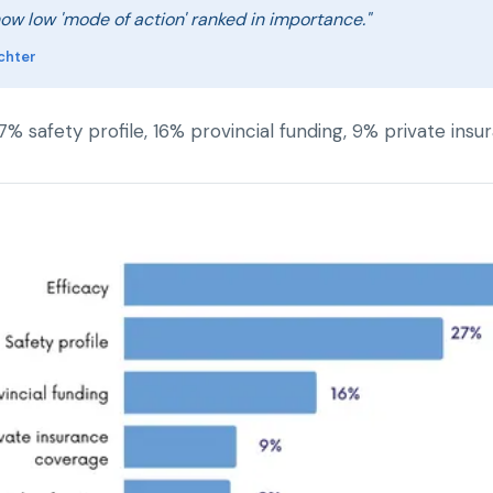
how low 'mode of action' ranked in importance."
chter
27% safety profile, 16% provincial funding, 9% private i