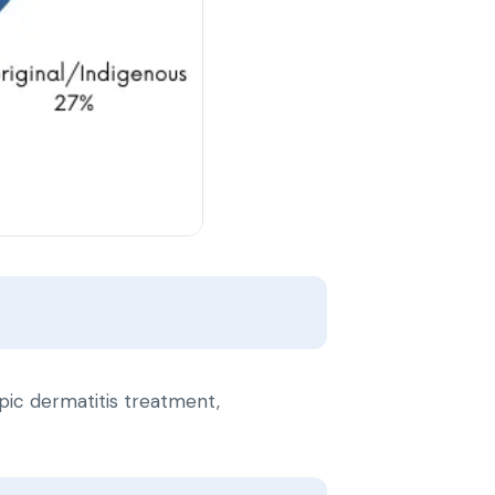
ic dermatitis treatment,